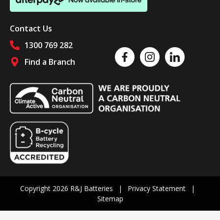
Contact Us
1300 769 282
Like us on Facebook
Follow us on Instagram
Follow us on Linked
Find a Branch
Follow us on social media
Copyright 2026 R&J Batteries
Privacy Statement
Sitemap