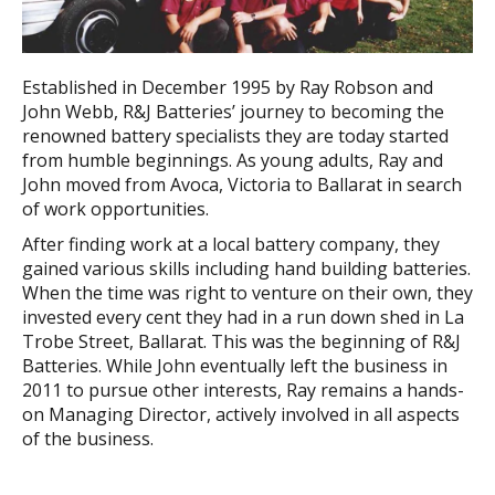
Established in December 1995 by Ray Robson and
John Webb, R&J Batteries’ journey to becoming the
renowned battery specialists they are today started
from humble beginnings. As young adults, Ray and
John moved from Avoca, Victoria to Ballarat in search
of work opportunities.
After finding work at a local battery company, they
gained various skills including hand building batteries.
When the time was right to venture on their own, they
invested every cent they had in a run down shed in La
Trobe Street, Ballarat. This was the beginning of R&J
Batteries. While John eventually left the business in
2011 to pursue other interests, Ray remains a hands-
on Managing Director, actively involved in all aspects
of the business.