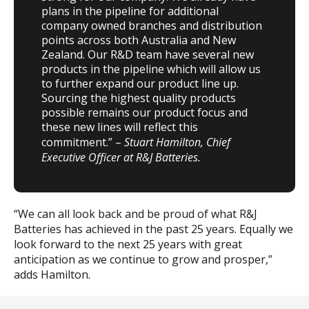
plans in the pipeline for additional
company owned branches and distribution
points across both Australia and New
Zealand. Our R&D team have several new
products in the pipeline which will allow us
to further expand our product line up.
Sourcing the highest quality products
possible remains our product focus and
these new lines will reflect this
commitment.” –
Stuart Hamilton, Chief
Executive Officer at R&J Batteries.
“We can all look back and be proud of what R&J
Batteries has achieved in the past 25 years. Equally we
look forward to the next 25 years with great
anticipation as we continue to grow and prosper,”
adds Hamilton.