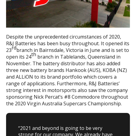
Despite the unprecedented circumstances of 2020,
R&J Batteries has been busy throughout. It opened its
rd
23
branch in Bairnsdale, Victoria in June and is set to
th
open its 24
branch in Tablelands, Queensland in
November. The battery distributor has also added
three new battery brands Hankook (AUS), KOBA (NZ)
and ALLiON to its brand portfolio which covers a
range of applications. Furthermore, R&J Batteries’
strong interest in motorsports also saw the company
sponsoring Nick Percat’s #8 Commodore throughout
the 2020 Virgin Australia Supercars Championship.
“2021 and beyond is going to be very
strong for our company. We already have