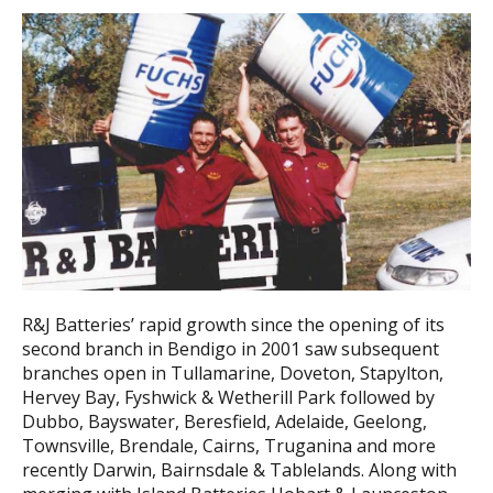
R&J Batteries’ rapid growth since the opening of its
second branch in Bendigo in 2001 saw subsequent
branches open in Tullamarine, Doveton, Stapylton,
Hervey Bay, Fyshwick & Wetherill Park followed by
Dubbo, Bayswater, Beresfield, Adelaide, Geelong,
Townsville, Brendale, Cairns, Truganina and more
recently Darwin, Bairnsdale & Tablelands. Along with