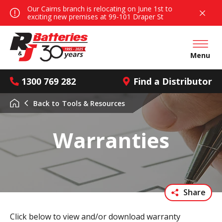
Our Cairns branch is relocating on June 1st to
exciting new premises at 99-101 Draper St
Open mai
Menu
1300 769 282
Find a Distributor
Back to
Tools & Resources
Warranties
Share
Click below to view and/or download warranty