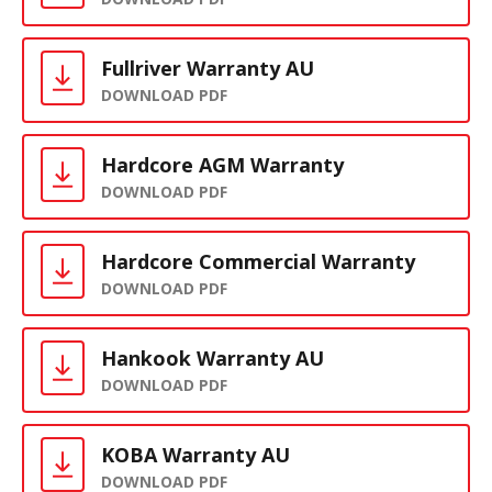
Fullriver Warranty AU
DOWNLOAD PDF
Hardcore AGM Warranty
DOWNLOAD PDF
Hardcore Commercial Warranty
DOWNLOAD PDF
Hankook Warranty AU
DOWNLOAD PDF
KOBA Warranty AU
DOWNLOAD PDF