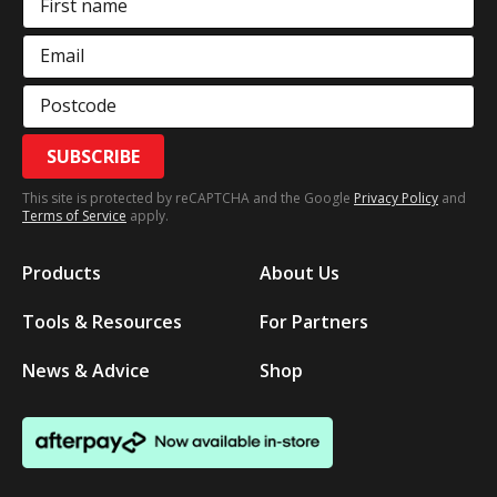
First name
Email
Postcode
SUBSCRIBE
This site is protected by reCAPTCHA and the Google
Privacy Policy
and
Terms of Service
apply.
Products
About Us
Tools & Resources
For Partners
News & Advice
Shop