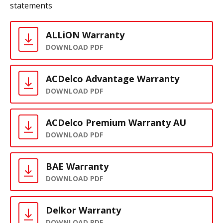
statements
ALLiON Warranty
DOWNLOAD PDF
ACDelco Advantage Warranty
DOWNLOAD PDF
ACDelco Premium Warranty AU
DOWNLOAD PDF
BAE Warranty
DOWNLOAD PDF
Delkor Warranty
DOWNLOAD PDF