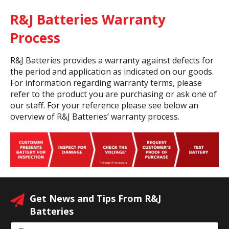
R&J Batteries Warranty
Process
R&J Batteries provides a warranty against defects for
the period and application as indicated on our goods.
For information regarding warranty terms, please
refer to the product you are purchasing or ask one of
our staff. For your reference please see below an
overview of R&J Batteries’ warranty process.
Get News and Tips From R&J
Batteries