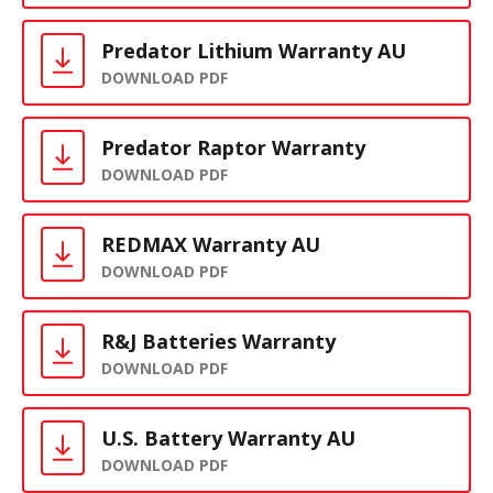
Predator Lithium Warranty AU
DOWNLOAD PDF
Predator Raptor Warranty
DOWNLOAD PDF
REDMAX Warranty AU
DOWNLOAD PDF
R&J Batteries Warranty
DOWNLOAD PDF
U.S. Battery Warranty AU
DOWNLOAD PDF