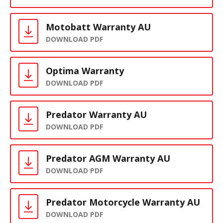
Motobatt Warranty AU
DOWNLOAD PDF
Optima Warranty
DOWNLOAD PDF
Predator Warranty AU
DOWNLOAD PDF
Predator AGM Warranty AU
DOWNLOAD PDF
Predator Motorcycle Warranty AU
DOWNLOAD PDF