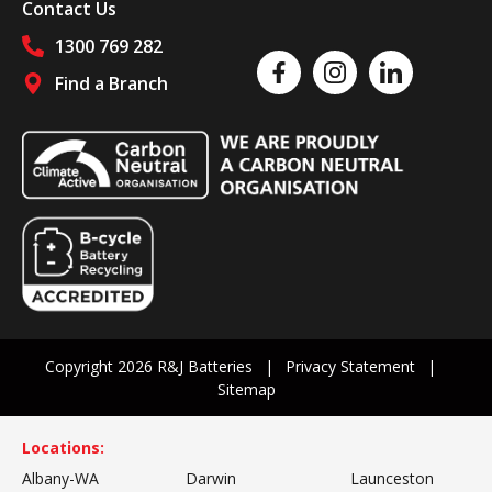
Contact Us
1300 769 282
Like us on Facebook
Follow us on Instagram
Follow us on Linked
Find a Branch
Follow us on social media
Copyright 2026 R&J Batteries
Privacy Statement
Sitemap
Locations:
Albany-WA
Darwin
Launceston