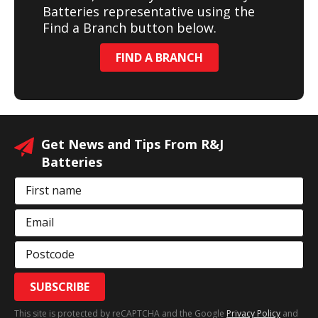
Batteries representative using the
Find a Branch button below.
FIND A BRANCH
Get News and Tips From R&J
Batteries
First name
Email
Postcode
SUBSCRIBE
This site is protected by reCAPTCHA and the Google
Privacy Policy
and