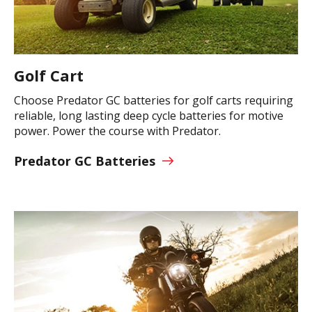
Golf Cart
Choose Predator GC batteries for golf carts requiring
reliable, long lasting deep cycle batteries for motive
power. Power the course with Predator.
Predator GC Batteries