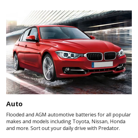
Auto
Flooded and AGM automotive batteries for all popular
makes and models including Toyota, Nissan, Honda
and more. Sort out your daily drive with Predator.