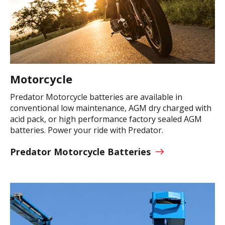
Motorcycle
Predator Motorcycle batteries are available in
conventional low maintenance, AGM dry charged with
acid pack, or high performance factory sealed AGM
batteries. Power your ride with Predator.
Predator Motorcycle Batteries