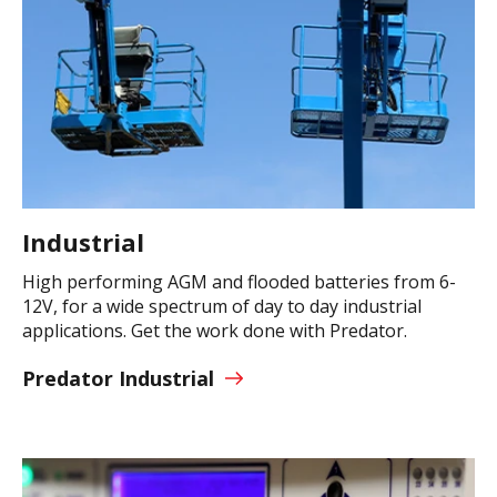
Industrial
High performing AGM and flooded batteries from 6-
12V, for a wide spectrum of day to day industrial
applications. Get the work done with Predator.
Predator Industrial