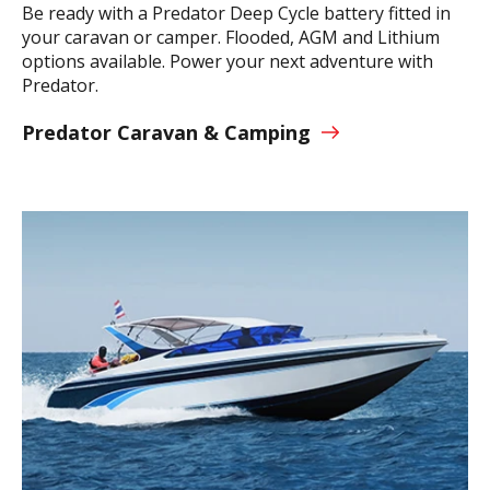
Be ready with a Predator Deep Cycle battery fitted in
your caravan or camper. Flooded, AGM and Lithium
options available. Power your next adventure with
Predator.
Predator Caravan & Camping