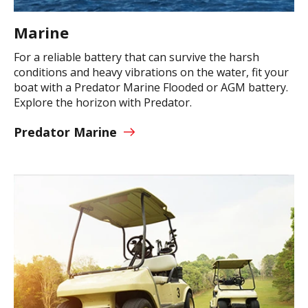
Marine
For a reliable battery that can survive the harsh
conditions and heavy vibrations on the water, fit your
boat with a Predator Marine Flooded or AGM battery.
Explore the horizon with Predator.
Predator Marine