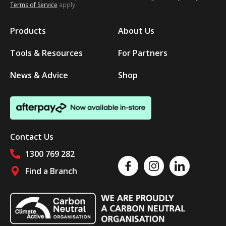
Terms of Service
apply.
Products
About Us
Tools & Resources
For Partners
News & Advice
Shop
Contact Us
1300 769 282
Like us on Facebook
Follow us on Instagram
Follow us on Linked
Find a Branch
Follow us on social media