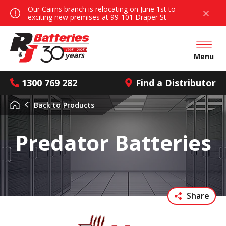
Our Cairns branch is relocating on June 1st to
exciting new premises at 99-101 Draper St
Open mai
Menu
1300 769 282
Find a Distributor
Back to
Products
Predator Batteries
Share