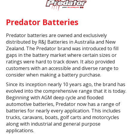
Predator Batteries
Predator batteries are owned and exclusively
distributed by R&J Batteries in Australia and New
Zealand. The Predator brand was introduced to fill
gaps in the battery market where certain sizes or
ratings were hard to track down. It also provided
customers with an accessible and diverse range to
consider when making a battery purchase.
Since its inception nearly 10 years ago, the brand has
evolved into the comprehensive range that it is today.
Beginning with AGM deep cycle and flooded
automotive batteries, Predator now has a range of
batteries for nearly every application. This includes
trucks, caravans, boats, golf carts and motorcycles
along with industrial and general purpose
applications.