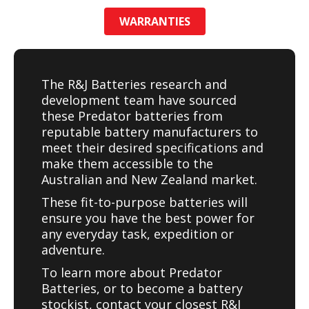
WARRANTIES
The R&J Batteries research and
development team have sourced
these Predator batteries from
reputable battery manufacturers to
meet their desired specifications and
make them accessible to the
Australian and New Zealand market.
These fit-to-purpose batteries will
ensure you have the best power for
any everyday task, expedition or
adventure.
To learn more about Predator
Batteries, or to become a battery
stockist, contact your closest R&J