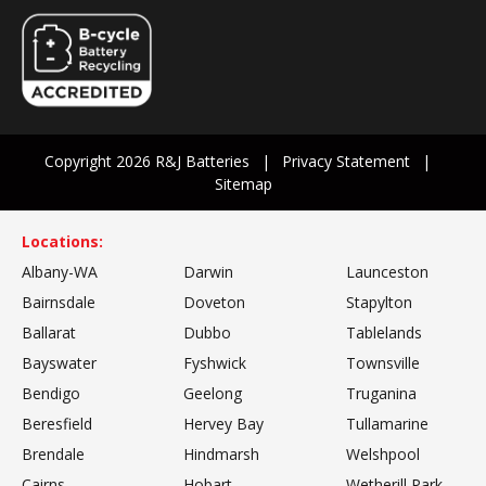
Copyright 2026 R&J Batteries
Privacy Statement
Sitemap
Locations:
Albany-WA
Darwin
Launceston
Bairnsdale
Doveton
Stapylton
Ballarat
Dubbo
Tablelands
Bayswater
Fyshwick
Townsville
Bendigo
Geelong
Truganina
Beresfield
Hervey Bay
Tullamarine
Brendale
Hindmarsh
Welshpool
Cairns
Hobart
Wetherill Park