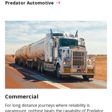
Predator Automotive
Commercial
For long distance journeys where reliability is
paramount, nothing beats the capability of Predator