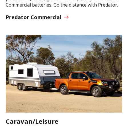
Commercial batteries. Go the distance with Predator.
Predator Commercial
Caravan/Leisure