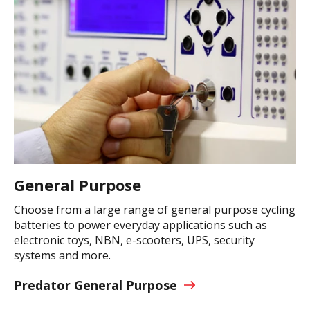
General Purpose
Choose from a large range of general purpose cycling
batteries to power everyday applications such as
electronic toys, NBN, e-scooters, UPS, security
systems and more.
Predator General Purpose