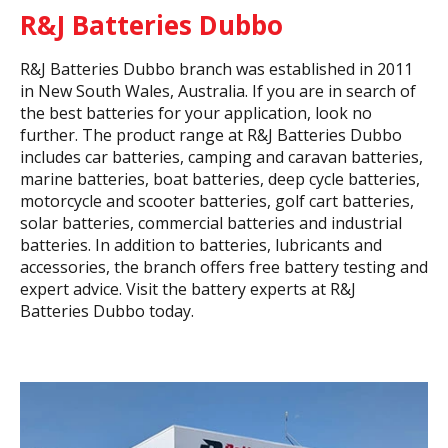
R&J Batteries Dubbo
R&J Batteries Dubbo branch was established in 2011
in New South Wales, Australia. If you are in search of
the best batteries for your application, look no
further. The product range at R&J Batteries Dubbo
includes car batteries, camping and caravan batteries,
marine batteries, boat batteries, deep cycle batteries,
motorcycle and scooter batteries, golf cart batteries,
solar batteries, commercial batteries and industrial
batteries. In addition to batteries, lubricants and
accessories, the branch offers free battery testing and
expert advice. Visit the battery experts at R&J
Batteries Dubbo today.