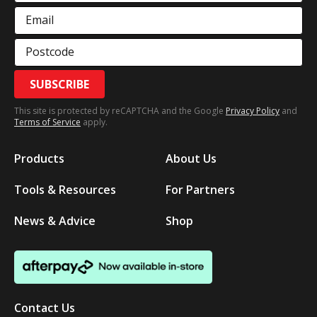
Email
Postcode
SUBSCRIBE
This site is protected by reCAPTCHA and the Google
Privacy Policy
and
Terms of Service
apply.
Products
About Us
Tools & Resources
For Partners
News & Advice
Shop
Contact Us