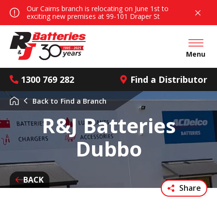
Our Cairns branch is relocating on June 1st to
exciting new premises at 99-101 Draper St
Open mai
Menu
1300 769 282
Find a Distributor
Back to
Find a Branch
R&J Batteries
Dubbo
BACK
Share