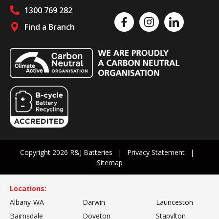
1300 769 282
Like us on Facebook
Follow us on Instagram
Follow us on Linked
Find a Branch
Follow us on social media
Copyright 2026 R&J Batteries
Privacy Statement
Sitemap
Locations:
Albany-WA
Darwin
Launceston
Bairnsdale
Doveton
Stapylton