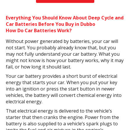
Everything You Should Know About Deep Cycle and
Car Batteries Before You Buy in Dubbo
How Do Car Batteries Work?
Without power generated by batteries, your car will
not start. You probably already know that, but you
may not fully understand your car battery. What you
might not know is how your battery works, why it may
fail, or how long it should last.
Your car battery provides a short burst of electrical
energy that starts your car. When you put your key
into an ignition or press the start button in newer
vehicles, the battery will convert chemical energy into
electrical energy.
That electrical energy is delivered to the vehicle’s
starter that then cranks the engine. Power from the
battery is also supplied to a vehicle’s spark plugs to