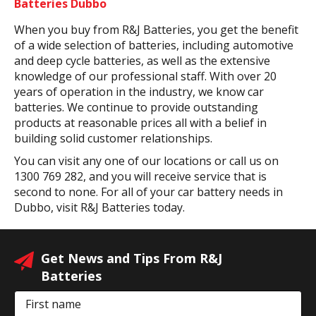
Batteries Dubbo
When you buy from R&J Batteries, you get the benefit
of a wide selection of batteries, including automotive
and deep cycle batteries, as well as the extensive
knowledge of our professional staff. With over 20
years of operation in the industry, we know car
batteries. We continue to provide outstanding
products at reasonable prices all with a belief in
building solid customer relationships.
You can visit any one of our locations or call us on
1300 769 282, and you will receive service that is
second to none. For all of your car battery needs in
Dubbo, visit R&J Batteries today.
Get News and Tips From R&J
Batteries
First name