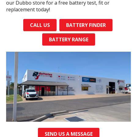
our Dubbo store for a free battery test, fit or
replacement today!
CALL US
BATTERY FINDER
BATTERY RANGE
SEND US A MESSAGE