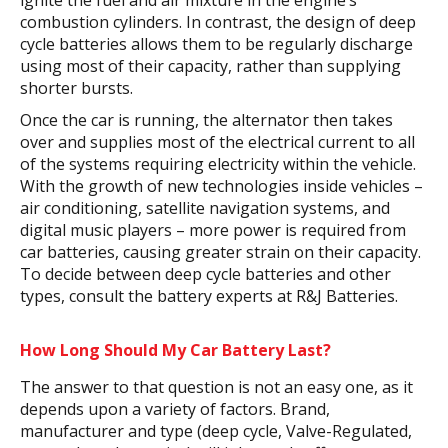
ignite the fuel and air mixture in the engine’s
combustion cylinders. In contrast, the design of deep
cycle batteries allows them to be regularly discharge
using most of their capacity, rather than supplying
shorter bursts.
Once the car is running, the alternator then takes
over and supplies most of the electrical current to all
of the systems requiring electricity within the vehicle.
With the growth of new technologies inside vehicles –
air conditioning, satellite navigation systems, and
digital music players – more power is required from
car batteries, causing greater strain on their capacity.
To decide between deep cycle batteries and other
types, consult the battery experts at R&J Batteries.
How Long Should My Car Battery Last?
The answer to that question is not an easy one, as it
depends upon a variety of factors. Brand,
manufacturer and type (deep cycle, Valve-Regulated,