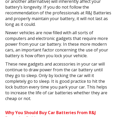
or another alternative) will inherently affect your
battery’s longevity. If you do not follow the
recommendation of the professionals at R&J Batteries
and properly maintain your battery, it will not last as
long as it could.
Newer vehicles are now filled with all sorts of
computers and electronic gadgets that require more
power from your car battery. In these more modern
cars, an important factor concerning the use of your
battery is how often you lock your vehicle.
These new gadgets and accessories in your car will
continue to draw power from the car battery until
they go to sleep. Only by locking the car will it
completely go to sleep. It is good practice to hit the
lock button every time you park your car. This helps
to increase the life of car batteries whether they are
cheap or not.
Why You Should Buy Car Batteries From R&J