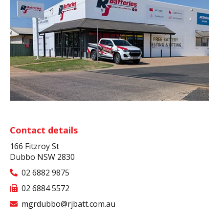
Contact details
166 Fitzroy St
Dubbo NSW 2830
02 6882 9875
02 6884 5572
mgrdubbo@rjbatt.com.au