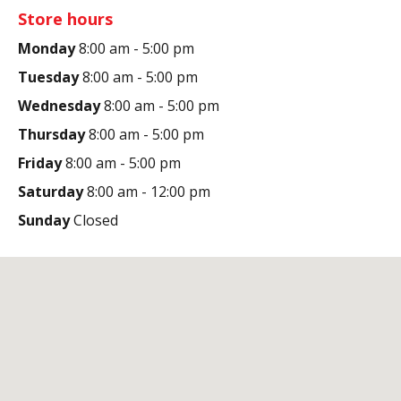
Store hours
Monday
8:00 am - 5:00 pm
Tuesday
8:00 am - 5:00 pm
Wednesday
8:00 am - 5:00 pm
Thursday
8:00 am - 5:00 pm
Friday
8:00 am - 5:00 pm
Saturday
8:00 am - 12:00 pm
Sunday
Closed