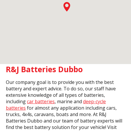
R&J Batteries Dubbo
Our company goal is to provide you with the best
battery and expert advice. To do so, our staff have
extensive knowledge of all types of batteries,
including
car batteries
, marine and
deep-cycle
batteries
for almost any application including cars,
trucks, 4x4s, caravans, boats and more. At R&J
Batteries Dubbo and our team of battery experts will
find the best battery solution for your vehicle! Visit