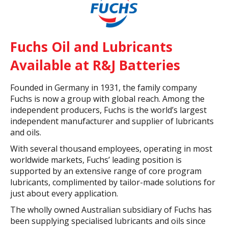
Fuchs Oil and Lubricants
Available at R&J Batteries
Founded in Germany in 1931, the family company
Fuchs is now a group with global reach. Among the
independent producers, Fuchs is the world’s largest
independent manufacturer and supplier of lubricants
and oils.
With several thousand employees, operating in most
worldwide markets, Fuchs’ leading position is
supported by an extensive range of core program
lubricants, complimented by tailor-made solutions for
just about every application.
The wholly owned Australian subsidiary of Fuchs has
been supplying specialised lubricants and oils since