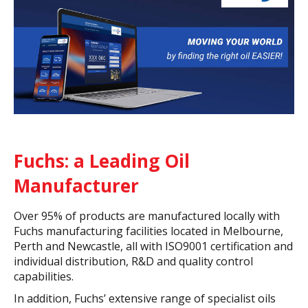
Fuchs: a Leading Oil
Manufacturer
Over 95% of products are manufactured locally with
Fuchs manufacturing facilities located in Melbourne,
Perth and Newcastle, all with ISO9001 certification and
individual distribution, R&D and quality control
capabilities.
In addition, Fuchs’ extensive range of specialist oils