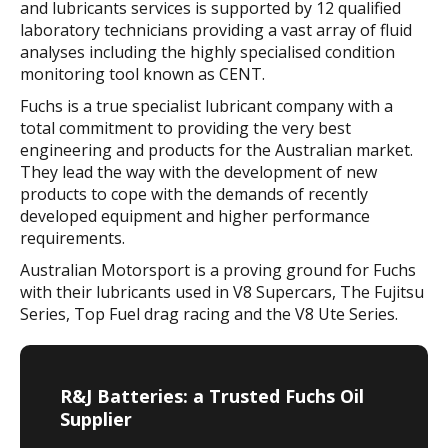
and lubricants services is supported by 12 qualified
laboratory technicians providing a vast array of fluid
analyses including the highly specialised condition
monitoring tool known as CENT.
Fuchs is a true specialist lubricant company with a
total commitment to providing the very best
engineering and products for the Australian market.
They lead the way with the development of new
products to cope with the demands of recently
developed equipment and higher performance
requirements.
Australian Motorsport is a proving ground for Fuchs
with their lubricants used in V8 Supercars, The Fujitsu
Series, Top Fuel drag racing and the V8 Ute Series.
R&J Batteries: a Trusted Fuchs Oil
Supplier