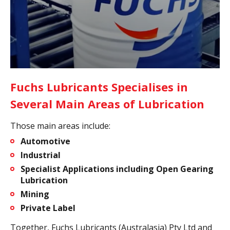
Fuchs Lubricants Specialises in
Several Main Areas of Lubrication
Those main areas include:
Automotive
Industrial
Specialist Applications including Open Gearing
Lubrication
Mining
Private Label
Together, Fuchs Lubricants (Australasia) Pty Ltd and