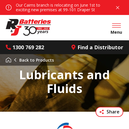
Our Cairns branch is relocating on June 1st to
exciting new premises at 99-101 Draper St
Open mai
Menu
1300 769 282
Find a Distributor
Back to
Products
Lubricants and
Fluids
Share