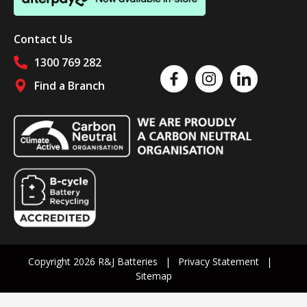
Contact Us
1300 769 282
Like us on Facebook
Follow us on Instagram
Follow us on Linked
Find a Branch
Follow us on social media
Copyright 2026 R&J Batteries
Privacy Statement
Sitemap