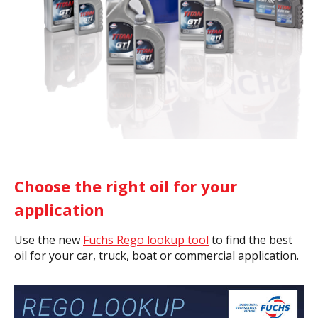
Choose the right oil for your
application
Use the new
Fuchs Rego lookup tool
to find the best
oil for your car, truck, boat or commercial application.