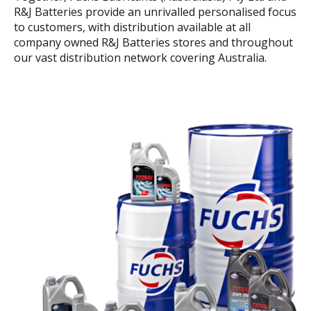
R&J Batteries provide an unrivalled personalised focus
to customers, with distribution available at all
company owned R&J Batteries stores and throughout
our vast distribution network covering Australia.