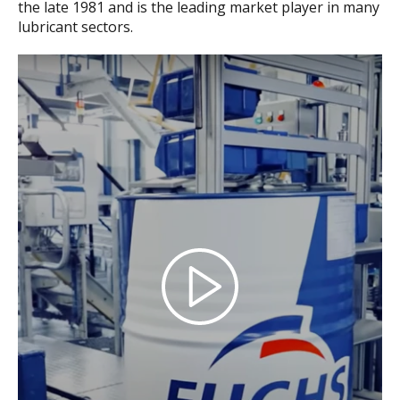
the late 1981 and is the leading market player in many
lubricant sectors.