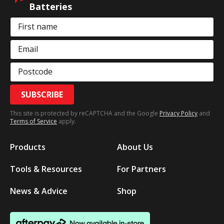
Batteries
First name
Email
Postcode
SUBSCRIBE
This site is protected by reCAPTCHA and the Google
Privacy Policy
and
Terms of Service
apply.
Products
About Us
Tools & Resources
For Partners
News & Advice
Shop