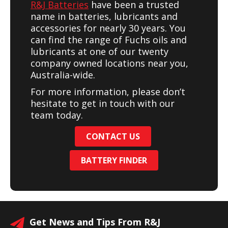
R&J Batteries
have been a trusted
name in batteries, lubricants and
accessories for nearly 30 years. You
can find the range of Fuchs oils and
lubricants at one of our twenty
company owned locations near you,
Australia-wide.
For more information, please don’t
hesitate to get in touch with our
team today.
CONTACT US
BATTERY FINDER
Get News and Tips From R&J