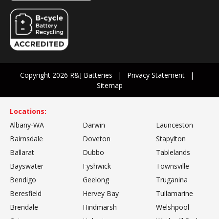
Copyright 2026 R&J Batteries
Privacy Statement
Sitemap
Locations:
Albany-WA
Darwin
Launceston
Bairnsdale
Doveton
Stapylton
Ballarat
Dubbo
Tablelands
Bayswater
Fyshwick
Townsville
Bendigo
Geelong
Truganina
Beresfield
Hervey Bay
Tullamarine
Brendale
Hindmarsh
Welshpool