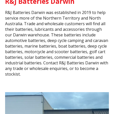
R&J Batteries Darwin
R&J Batteries Darwin was established in 2019 to help
service more of the Northern Territory and North
Australia. Trade and wholesale customers will find all
their batteries, lubricants and accessories through
our Darwin warehouse. These batteries include
automotive batteries, deep cycle camping and caravan
batteries, marine batteries, boat batteries, deep cycle
batteries, motorcycle and scooter batteries, golf cart
batteries, solar batteries, commercial batteries and
industrial batteries. Contact R&J Batteries Darwin with
any trade or wholesale enquiries, or to become a
stockist.