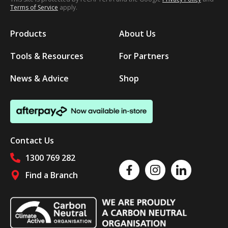
Terms of Service
apply.
Products
About Us
Tools & Resources
For Partners
News & Advice
Shop
Contact Us
1300 769 282
Like us on Facebook
Follow us on Instagram
Follow us on Linked
Find a Branch
Follow us on social media