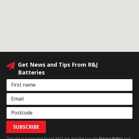
Get News and Tips From R&J
Batteries
First name
Email
Postcode
SUBSCRIBE
This site is protected by reCAPTCHA and the Google
Privacy Policy
and