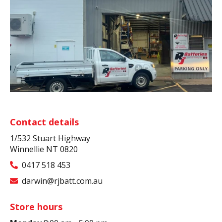
Contact details
1/532 Stuart Highway
Winnellie NT 0820
0417 518 453
darwin@rjbatt.com.au
Store hours