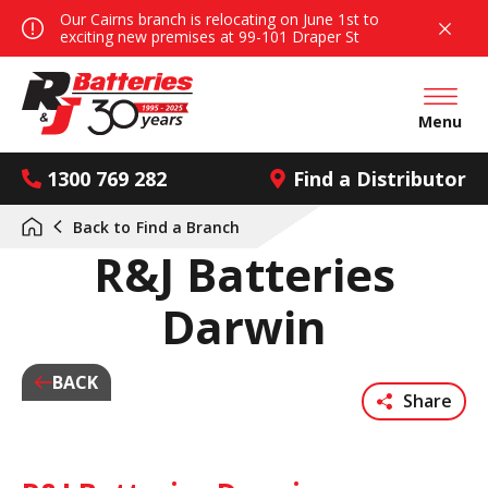
Our Cairns branch is relocating on June 1st to
exciting new premises at 99-101 Draper St
Open mai
Menu
1300 769 282
Find a Distributor
Back to
Find a Branch
R&J Batteries
Darwin
BACK
Share