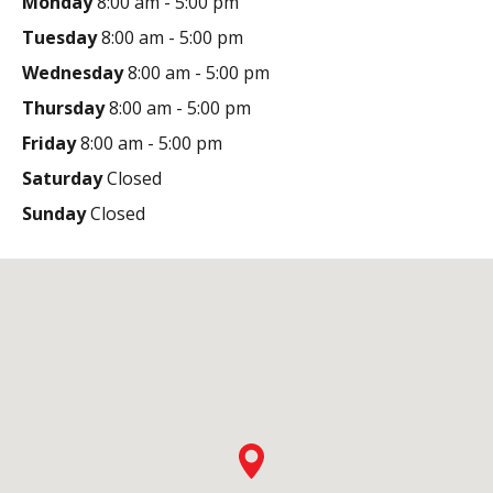
Monday
8:00 am - 5:00 pm
Tuesday
8:00 am - 5:00 pm
Wednesday
8:00 am - 5:00 pm
Thursday
8:00 am - 5:00 pm
Friday
8:00 am - 5:00 pm
Saturday
Closed
Sunday
Closed