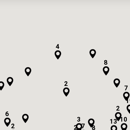
4
8
2
7
1
2
6
3
10
13
2
7
2
8