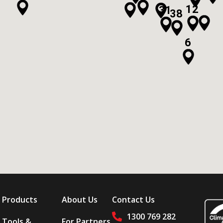
12
31
38
6
Products
About Us
Contact Us
1300 769 282
Tools &
For Partners