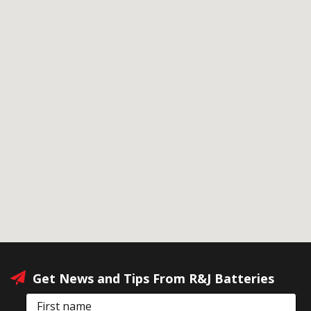
Get News and Tips From R&J Batteries
First name