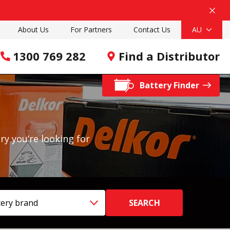
About Us
For Partners
Contact Us
AU
1300 769 282
Find a Distributor
Battery Finder
ry you’re looking for
ttery brand
SEARCH