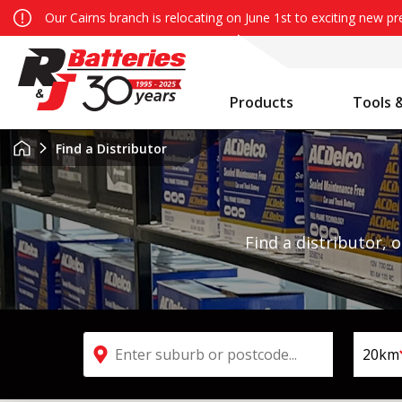
Our Cairns branch is relocating on June 1st to exciting new p
Products
Tools 
Auxiliary Battery System Calculator
R&J Batteries Cairns Opens the Doors to its New Home!
Battery Info & Maintenance
Find a Distributor
Find a distributor, 
Search by suburb or postcode
20km