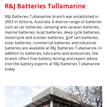
R&J Batteries Tullamarine
R&J Batteries Tullamarine branch was established in
2003 in Victoria, Australia. A diverse range of batteries
such as car batteries, camping and caravan batteries,
marine batteries, boat batteries, deep cycle batteries,
motorcycle and scooter batteries, golf cart batteries,
solar batteries, commercial batteries and industrial
batteries are available at R&J Batteries Tullamarine. In
addition to batteries, lubricants and accessories, the
branch offers free battery testing and expert advice.
Visit the battery experts at R&J Batteries Tullamarine
today.