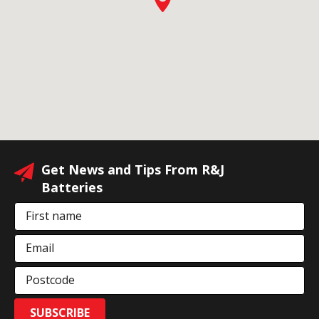
Get News and Tips From R&J
Batteries
First name
Email
Postcode
SUBSCRIBE