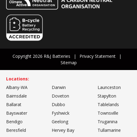
Copyright 2026 R&J Batteries
Privacy Statement
Sitemap
Locations:
Albany-WA
Darwin
Launceston
Bairnsdale
Doveton
Stapylton
Ballarat
Dubbo
Tablelands
Bayswater
Fyshwick
Townsville
Bendigo
Geelong
Truganina
Beresfield
Hervey Bay
Tullamarine