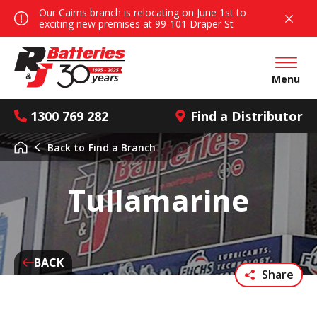
Our Cairns branch is relocating on June 1st to
exciting new premises at 99-101 Draper St
Open mai
Menu
1300 769 282
Find a Distributor
Back to
Find a Branch
Tullamarine
BACK
Share