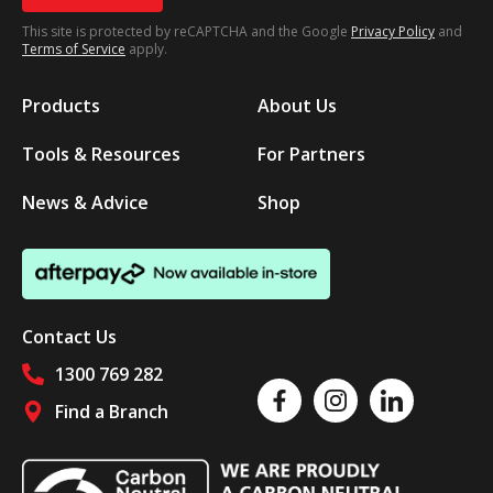
This site is protected by reCAPTCHA and the Google
Privacy Policy
and
Terms of Service
apply.
Products
About Us
Tools & Resources
For Partners
News & Advice
Shop
Contact Us
1300 769 282
Like us on Facebook
Follow us on Instagram
Follow us on Linked
Find a Branch
Follow us on social media