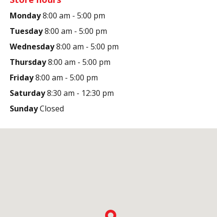
Monday
8:00 am - 5:00 pm
Tuesday
8:00 am - 5:00 pm
Wednesday
8:00 am - 5:00 pm
Thursday
8:00 am - 5:00 pm
Friday
8:00 am - 5:00 pm
Saturday
8:30 am - 12:30 pm
Sunday
Closed