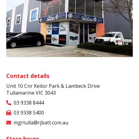
Contact details
Unit 10 Cnr Keilor Park & Lambeck Drive
Tullamarine VIC 3043
03 9338 8444
03 9338 5400
mgrtulla@rjbatt.com.au
Store hours