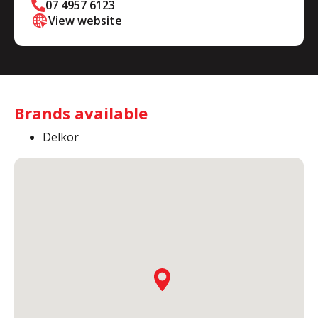
07 4957 6123
View website
Brands available
Delkor