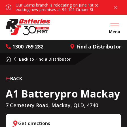
Our Cairns branch is relocating on June 1st to
exciting new premises at 99-101 Draper St
Open mai
Menu
1300 769 282
Find a Distributor
Back to
Find a Distributor
BACK
A1 Batterypro Mackay
7 Cemetery Road, Mackay, QLD, 4740
Get directions