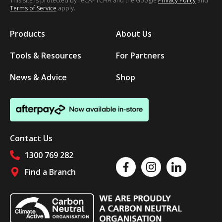
This site is protected by reCAPTCHA and the Google
Privacy Policy
and
Terms of Service
apply.
Products
About Us
Tools & Resources
For Partners
News & Advice
Shop
Contact Us
1300 769 282
Like us on Facebook
Follow us on Instagram
Follow us on Linked
Find a Branch
Follow us on social media