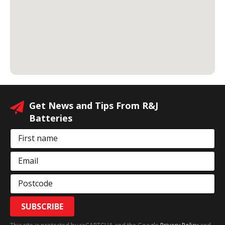
Get News and Tips From R&J
Batteries
First name
Email
Postcode
SUBSCRIBE