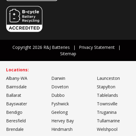
Copyright 2026 R&J Batteries
Privacy Statement
Sitemap
Locations:
Albany-WA
Darwin
Launceston
Bairnsdale
Doveton
Stapylton
Ballarat
Dubbo
Tablelands
Bayswater
Fyshwick
Townsville
Bendigo
Geelong
Truganina
Beresfield
Hervey Bay
Tullamarine
Brendale
Hindmarsh
Welshpool