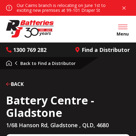
Our Cairns branch is relocating on June 1st to
exciting new premises at 99-101 Draper St
Open mai
Menu
1300 769 282
Find a Distributor
Back to
Find a Distributor
BACK
Battery Centre -
Gladstone
1/68 Hanson Rd, Gladstone , QLD, 4680