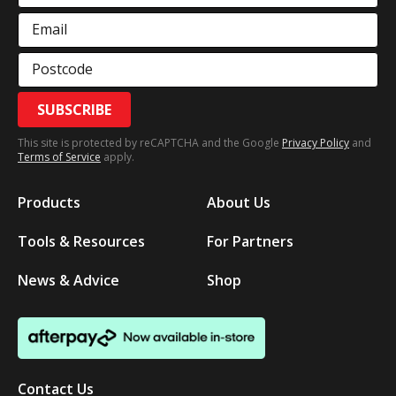
Email
Postcode
SUBSCRIBE
This site is protected by reCAPTCHA and the Google
Privacy Policy
and
Terms of Service
apply.
Products
About Us
Tools & Resources
For Partners
News & Advice
Shop
Contact Us