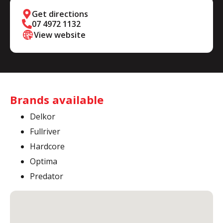
Get directions
07 4972 1132
View website
Brands available
Delkor
Fullriver
Hardcore
Optima
Predator