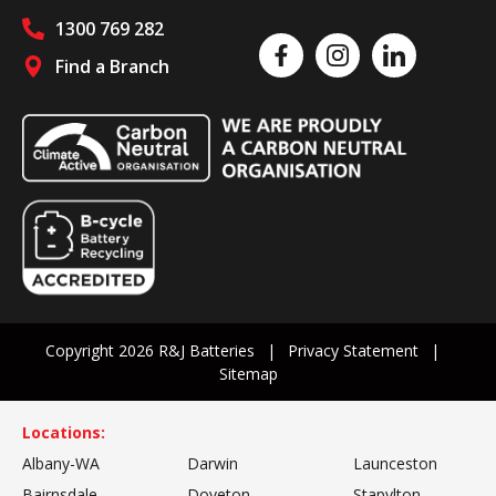
1300 769 282
Like us on Facebook
Follow us on Instagram
Follow us on Linked
Find a Branch
Follow us on social media
Copyright 2026 R&J Batteries
Privacy Statement
Sitemap
Locations:
Albany-WA
Darwin
Launceston
Bairnsdale
Doveton
Stapylton