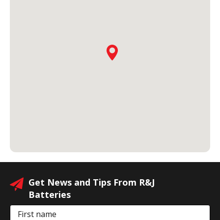
Get News and Tips From R&J
Batteries
First name