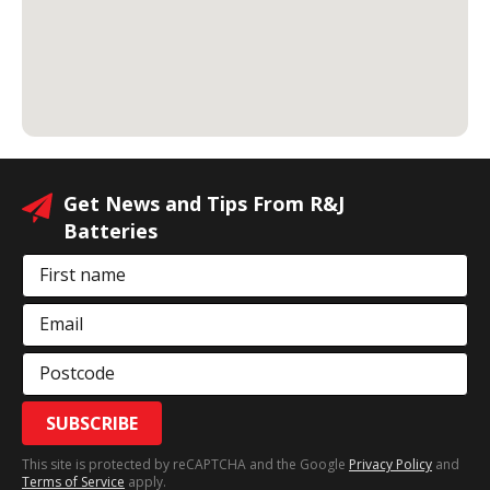
Get News and Tips From R&J
Batteries
First name
Email
Postcode
SUBSCRIBE
This site is protected by reCAPTCHA and the Google
Privacy Policy
and
Terms of Service
apply.