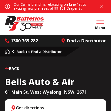
Our Cairns branch is relocating on June 1st to
exciting new premises at 99-101 Draper St
Open mai
Menu
1300 769 282
Find a Distributor
Back to
Find a Distributor
BACK
Bells Auto & Air
61 Main St, West Wyalong, NSW, 2671
Get directions