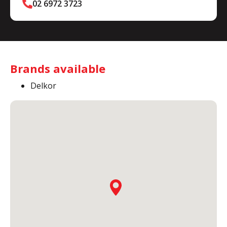
02 6972 3723
Brands available
Delkor