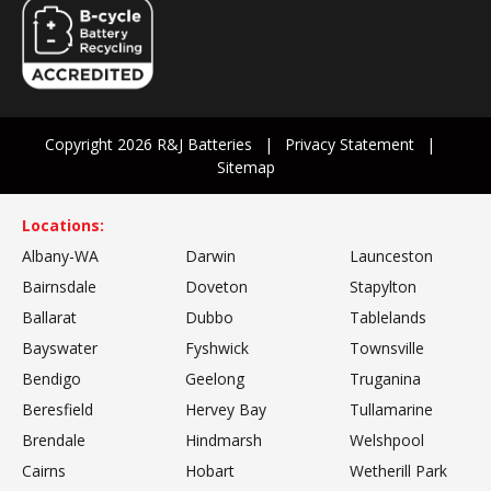
Copyright 2026 R&J Batteries
Privacy Statement
Sitemap
Locations:
Albany-WA
Darwin
Launceston
Bairnsdale
Doveton
Stapylton
Ballarat
Dubbo
Tablelands
Bayswater
Fyshwick
Townsville
Bendigo
Geelong
Truganina
Beresfield
Hervey Bay
Tullamarine
Brendale
Hindmarsh
Welshpool
Cairns
Hobart
Wetherill Park