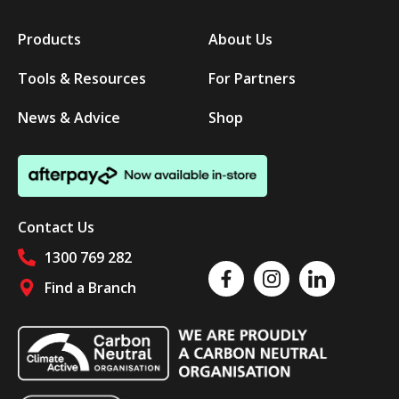
Products
About Us
Tools & Resources
For Partners
News & Advice
Shop
Contact Us
1300 769 282
Like us on Facebook
Follow us on Instagram
Follow us on Linked
Find a Branch
Follow us on social media