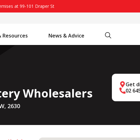
remises at 99-101 Draper St
Search
& Resources
News & Advice
Battery Chargers & Accessories
Battery Watering System
Projecta Jump Starters - Starting Power Without the Wait
Get d
tery Wholesalers
02 64
W, 2630