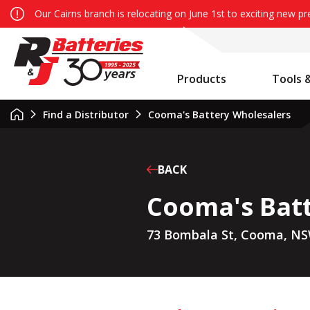
Our Cairns branch is relocating on June 1st to exciting new p
Products
Tools 
Auxiliary Battery System Calculator
R&J Batteries Cairns Opens the Doors to its New Home!
Battery Info & Maintenance
Find a Distributor
Cooma's Battery Wholesalers
BACK
Cooma's Bat
73 Bombala St, Cooma, NS