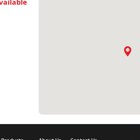
vailable