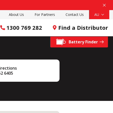
About Us
For Partners
Contact Us
AU
1300 769 282
Find a Distributor
Battery Finder
irections
52 6405