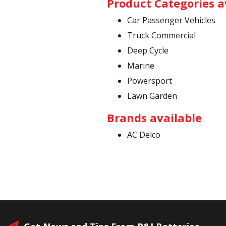
Product Categories a
Car Passenger Vehicles
Truck Commercial
Deep Cycle
Marine
Powersport
Lawn Garden
Brands available
AC Delco