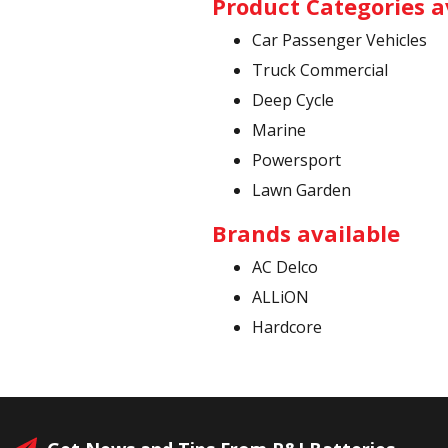
Product Categories a
Car Passenger Vehicles
Truck Commercial
Deep Cycle
Marine
Powersport
Lawn Garden
Brands available
AC Delco
ALLiON
Hardcore