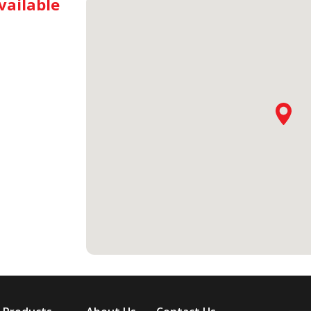
vailable