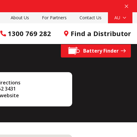
About Us
For Partners
Contact Us
AU
1300 769 282
Find a Distributor
Battery Finder
irections
52 3431
 website