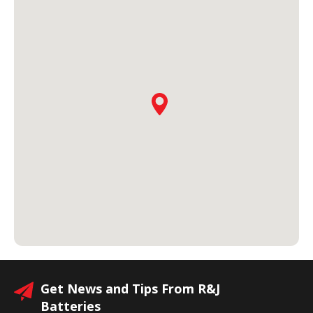
Get News and Tips From R&J
Batteries