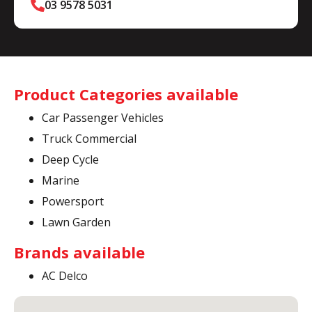
03 9578 5031
Product Categories available
Car Passenger Vehicles
Truck Commercial
Deep Cycle
Marine
Powersport
Lawn Garden
Brands available
AC Delco