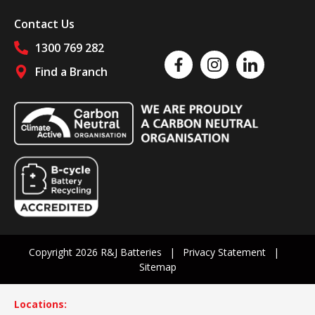
Contact Us
1300 769 282
Like us on Facebook
Follow us on Instagram
Follow us on Linked
Find a Branch
Follow us on social media
Copyright 2026 R&J Batteries
Privacy Statement
Sitemap
Locations: