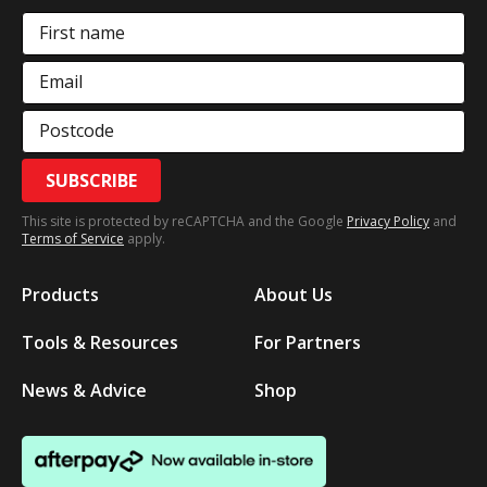
First name
Email
Postcode
SUBSCRIBE
This site is protected by reCAPTCHA and the Google
Privacy Policy
and
Terms of Service
apply.
Products
About Us
Tools & Resources
For Partners
News & Advice
Shop