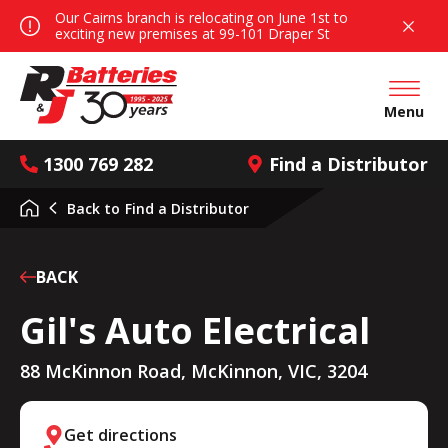
Our Cairns branch is relocating on June 1st to
exciting new premises at 99-101 Draper St
Open mai
Menu
1300 769 282
Find a Distributor
Back to
Find a Distributor
BACK
Gil's Auto Electrical
88 McKinnon Road, McKinnon, VIC, 3204
Get directions