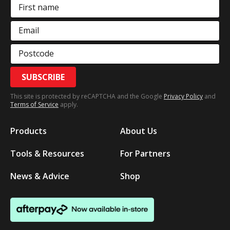
First name
Email
Postcode
SUBSCRIBE
This site is protected by reCAPTCHA and the Google
Privacy Policy
and
Terms of Service
apply.
Products
About Us
Tools & Resources
For Partners
News & Advice
Shop