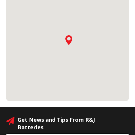
Get News and Tips From R&J
Batteries