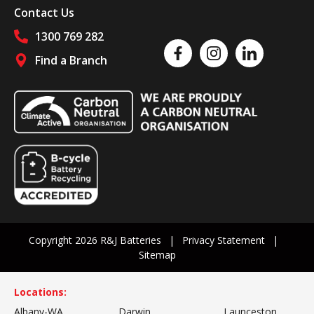
Contact Us
1300 769 282
Like us on Facebook
Follow us on Instagram
Follow us on Linked
Find a Branch
Follow us on social media
Copyright 2026 R&J Batteries
Privacy Statement
Sitemap
Locations:
Albany-WA
Darwin
Launceston