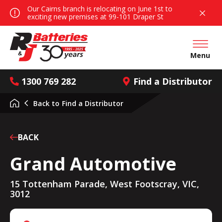
Our Cairns branch is relocating on June 1st to
exciting new premises at 99-101 Draper St
Open mai
Menu
1300 769 282
Find a Distributor
Back to
Find a Distributor
BACK
Grand Automotive
15 Tottenham Parade, West Footscray, VIC,
3012