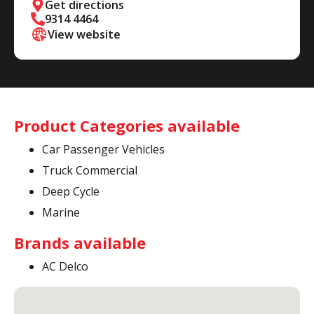
Get directions
9314 4464
View website
Product Categories available
Car Passenger Vehicles
Truck Commercial
Deep Cycle
Marine
Brands available
AC Delco