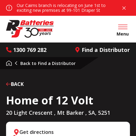
Our Cairns branch is relocating on June 1st to
exciting new premises at 99-101 Draper St
Open mai
Menu
1300 769 282
Find a Distributor
Back to
Find a Distributor
BACK
Home of 12 Volt
20 Light Crescent , Mt Barker , SA, 5251
Get directions