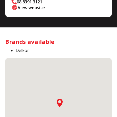
08 8391 3121
View website
Brands available
Delkor