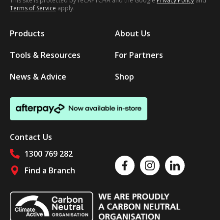
This site is protected by reCAPTCHA and the Google
Privacy Policy
and
Terms of Service
apply.
Products
About Us
Tools & Resources
For Partners
News & Advice
Shop
Contact Us
1300 769 282
Like us on Facebook
Follow us on Instagram
Follow us on Linked
Find a Branch
Follow us on social media