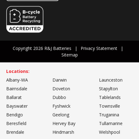
Copyright 2026 R&J Batteries
Privacy Statement
Sitemap
Locations:
Albany-WA
Darwin
Launceston
Bairnsdale
Doveton
Stapylton
Ballarat
Dubbo
Tablelands
Bayswater
Fyshwick
Townsville
Bendigo
Geelong
Truganina
Beresfield
Hervey Bay
Tullamarine
Brendale
Hindmarsh
Welshpool