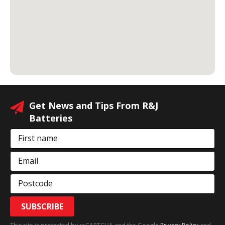
Get News and Tips From R&J
Batteries
First name
Email
Postcode
SUBSCRIBE