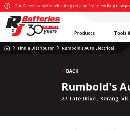
Our Cairns branch is relocating on June 1st to exciting new p
Products
Tools 
Auxiliary Battery System Calculator
R&J Batteries Cairns Opens the Doors to its New Home!
Battery Info & Maintenance
Find a Distributor
Rumbold's Auto Electrical
BACK
Rumbold's Au
27 Tate Drive , Kerang, VIC