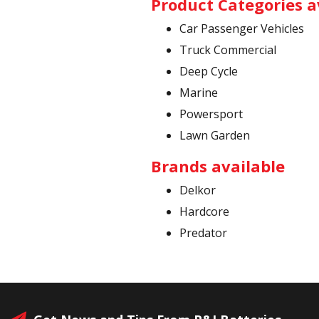
Product Categories a
Car Passenger Vehicles
Truck Commercial
Deep Cycle
Marine
Powersport
Lawn Garden
Brands available
Delkor
Hardcore
Predator