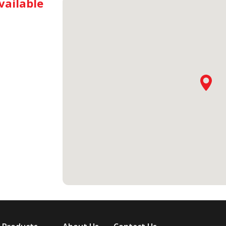
vailable