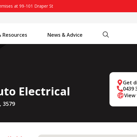
remises at 99-101 Draper St
Search
& Resources
News & Advice
Battery Chargers & Accessories
Battery Watering System
Projecta Jump Starters - Starting Power Without the Wait
Get d
to Electrical
0439 
View
, 3579