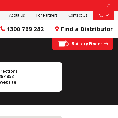
About Us
For Partners
Contact Us
AU
1300 769 282
Find a Distributor
Battery Finder
irections
387 858
 website