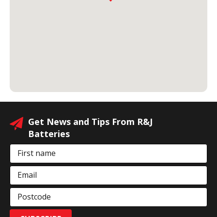
Get News and Tips From R&J
Batteries
First name
Email
Postcode