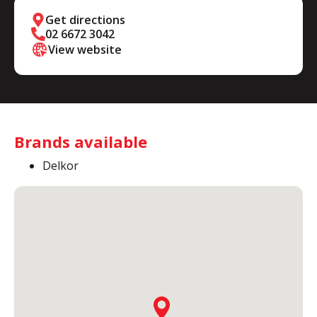
Get directions
02 6672 3042
View website
Brands available
Delkor