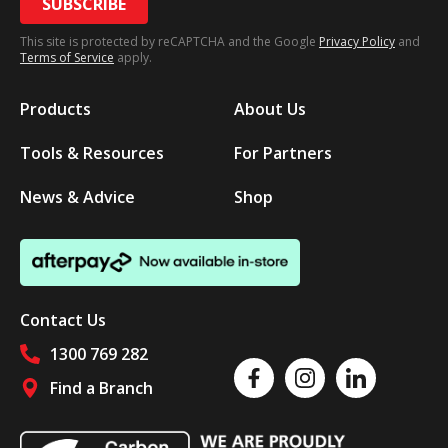
SUBSCRIBE
This site is protected by reCAPTCHA and the Google
Privacy Policy
and
Terms of Service
apply.
Products
About Us
Tools & Resources
For Partners
News & Advice
Shop
Contact Us
1300 769 282
Like us on Facebook
Follow us on Instagram
Follow us on Linked
Find a Branch
Follow us on social media