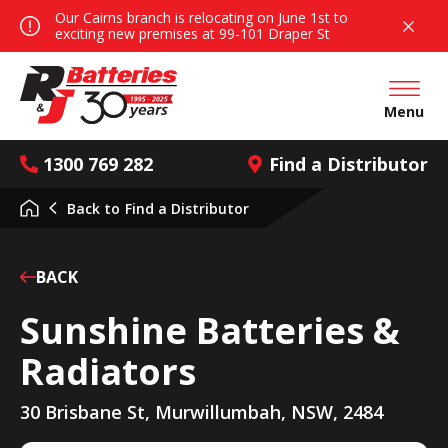
Our Cairns branch is relocating on June 1st to
exciting new premises at 99-101 Draper St
Open mai
Menu
1300 769 282
Find a Distributor
Back to
Find a Distributor
BACK
Sunshine Batteries &
Radiators
30 Brisbane St, Murwillumbah, NSW, 2484