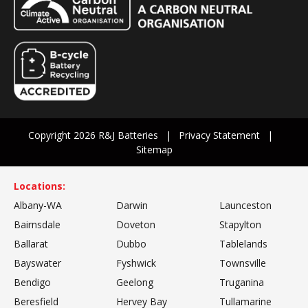
Copyright 2026 R&J Batteries
Privacy Statement
Sitemap
Locations:
Albany-WA
Darwin
Launceston
Bairnsdale
Doveton
Stapylton
Ballarat
Dubbo
Tablelands
Bayswater
Fyshwick
Townsville
Bendigo
Geelong
Truganina
Beresfield
Hervey Bay
Tullamarine