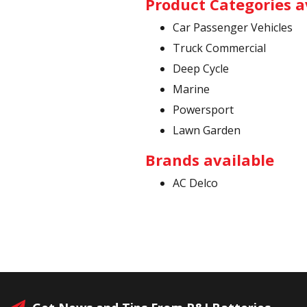
Product Categories a
Car Passenger Vehicles
Truck Commercial
Deep Cycle
Marine
Powersport
Lawn Garden
Brands available
AC Delco