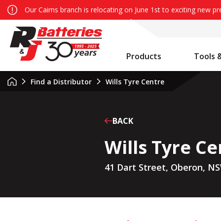
Our Cairns branch is relocating on June 1st to exciting new p
Products
Tools 
Auxiliary Battery System Calculator
R&J Batteries Cairns Opens the Doors to its New Home!
Battery Info & Maintenance
Find a Distributor
Wills Tyre Centre
BACK
Wills Tyre Ce
41 Dart Street, Oberon, N