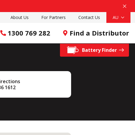
About Us
For Partners
Contact Us
AU
1300 769 282
Find a Distributor
Battery Finder
irections
36 1612