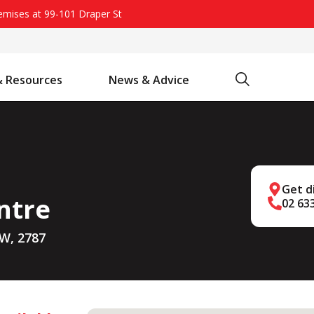
remises at 99-101 Draper St
Search
& Resources
News & Advice
Battery Chargers & Accessories
Battery Watering System
Projecta Jump Starters - Starting Power Without the Wait
Get d
ntre
02 63
SW, 2787