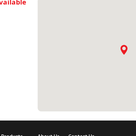
vailable