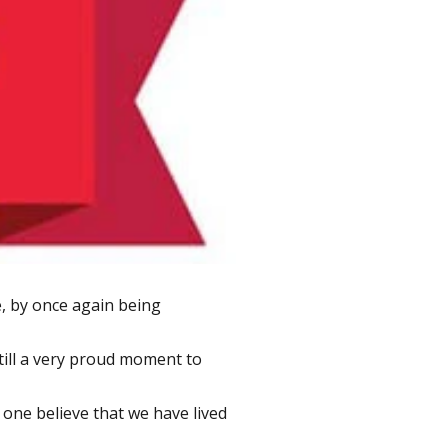
, by once again being
till a very proud moment to
 one believe that we have lived