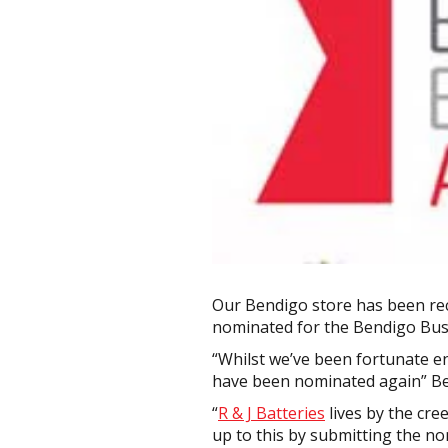
Our Bendigo store has been rec
nominated for the Bendigo Bus
“Whilst we’ve been fortunate e
have been nominated again” Be
“
R & J Batteries
lives by the cre
up to this by submitting the no