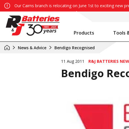
Our Cairns branch is relocating on June 1st to exciting new p
Products
Tools 
Auxiliary Battery System Calculator
R&J Batteries Cairns Opens the Doors to its New Home!
Battery Info & Maintenance
News & Advice
Bendigo Recognised
11 Aug 2011
R&J BATTERIES NE
Bendigo Rec