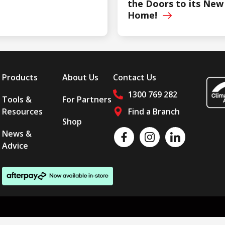
the Doors to its New
Home!
Products
About Us
Contact Us
1300 769 282
Tools &
For Partners
Resources
Find a Branch
Shop
Follow us on social media
News &
Like us on Facebook
Follow us on Instagram
Follow us on LinkedI
Advice