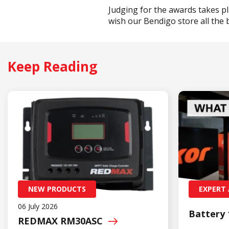
Judging for the awards takes p
wish our Bendigo store all the 
Keep Reading
NEW PRODUCTS
EXPERT 
06 July 2026
Battery 
REDMAX
RM30ASC