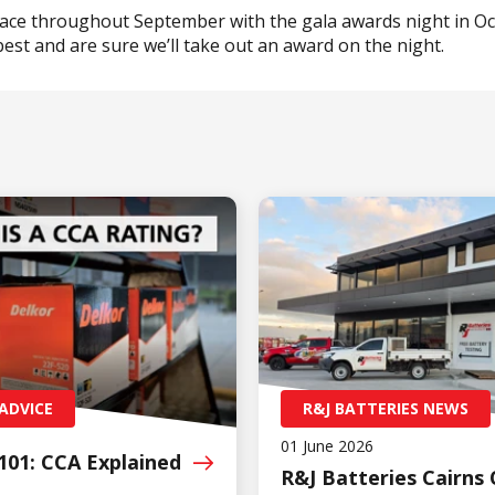
lace throughout September with the gala awards night in Oc
best and are sure we’ll take out an award on the night.
ADVICE
R&J BATTERIES NEWS
01 June 2026
101: CCA
Explained
R&J Batteries Cairns