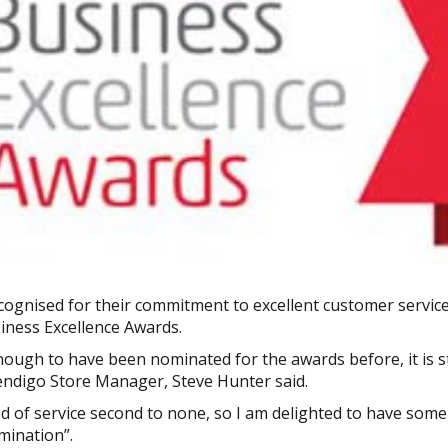
ognised for their commitment to excellent customer service
iness Excellence Awards.
nough to have been nominated for the awards before, it is s
ndigo Store Manager, Steve Hunter said.
ed of service second to none, so I am delighted to have some
mination”.