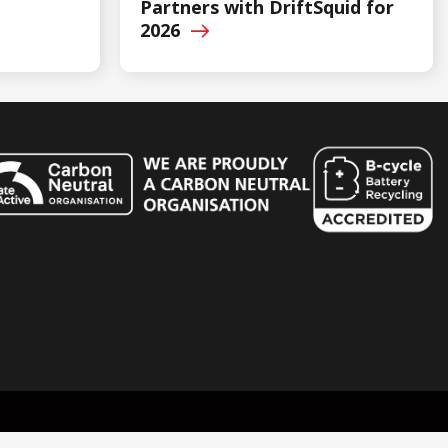
Partners with DriftSquid for
2026
n