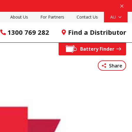
About Us
For Partners
Contact Us
AU
1300 769 282
Find a Distributor
Battery Finder
Share