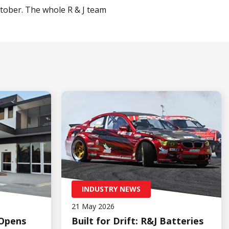
tober. The whole R & J team
INDUSTRY NEWS
21 May 2026
 Opens
Built for Drift: R&J Batteries