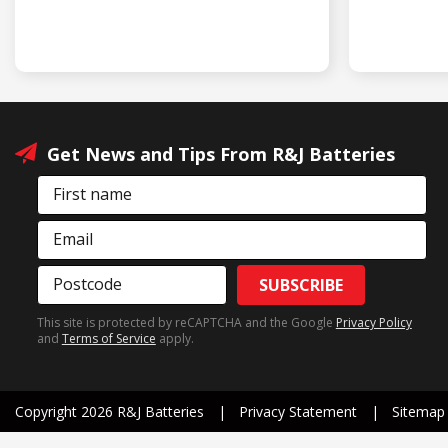
Get News and Tips From R&J Batteries
First name
Email
Postcode
SUBSCRIBE
This site is protected by reCAPTCHA and the Google
Privacy Policy
and
Terms of Service
apply.
Copyright 2026 R&J Batteries
Privacy Statement
Sitemap