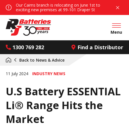
Our Cairns branch is relocating on June 1st to
exciting new premises at 99-101 Draper St
Open mai
Menu
1300 769 282
Find a Distributor
Back to
News & Advice
11 July 2024
INDUSTRY NEWS
U.S Battery ESSENTIAL
Li® Range Hits the
Market