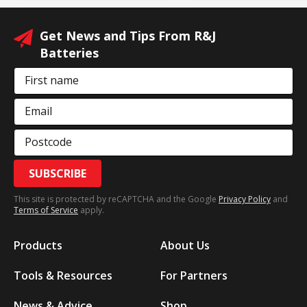
Get News and Tips From R&J
Batteries
First name
Email
Postcode
SUBSCRIBE
This site is protected by reCAPTCHA and the Google
Privacy Policy
and
Terms of Service
apply.
Products
About Us
Tools & Resources
For Partners
News & Advice
Shop