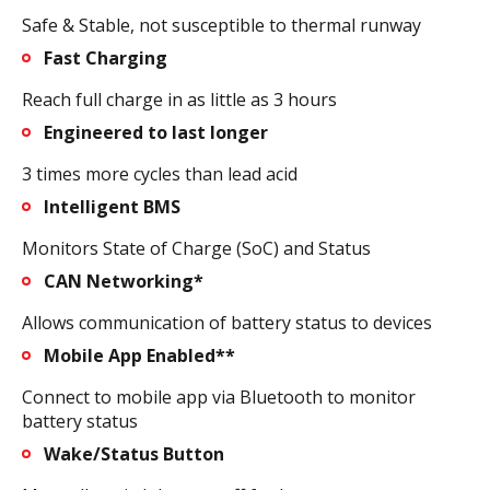
Safe & Stable, not susceptible to thermal runway
Fast Charging
Reach full charge in as little as 3 hours
Engineered to last longer
3 times more cycles than lead acid
Intelligent BMS
Monitors State of Charge (SoC) and Status
CAN Networking*
Allows communication of battery status to devices
Mobile App Enabled**
Connect to mobile app via Bluetooth to monitor
battery status
Wake/Status Button