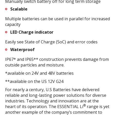
Manually switch battery off for long term storage
Scalable
Multiple batteries can be used in parallel for increased
capacity
LED Charge indicator
Easily see State of Charge (SoC) and error codes
Waterproof
IP67* and IP65** construction prevents damage from
outside particles and moisture.
*available on 24V and 48V batteries
**available on the US 12V G24
For nearly a century, U.S Batteries have delivered
reliable and long-lasting power solutions for diverse
industries. Technology and innovation are at the
®
heart of its operation. The ESSENTIAL Li
range is yet
another example of the company’s commitment to