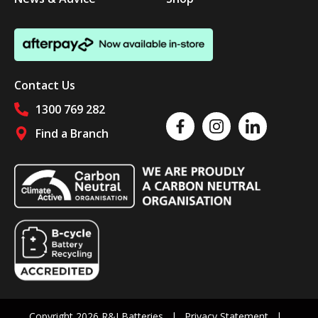
Contact Us
1300 769 282
Like us on Facebook
Follow us on Instagram
Follow us on Linked
Find a Branch
Follow us on social media
Copyright 2026 R&J Batteries
Privacy Statement