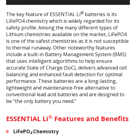
®
The key feature of ESSENTIAL Li
batteries is its
LiFePO4 chemistry which is widely regarded for its
safety profile. Among the many different types of
Lithium chemistries available on the market, LiFePO4
is one of the safest chemistries as it is not susceptible
to thermal runaway. Other noteworthy features
include a built-in Battery Management System (BMS)
that uses intelligent algorithms to help ensure
accurate State of Charge (SoC), delivers advanced cell
balancing and enhanced fault detection for optimal
performance. These batteries are a long-lasting,
lightweight and maintenance-free alternative to
conventional lead acid batteries and are designed to
be “the only battery you need.”
®
ESSENTIAL Li
Features and Benefits
LiFePO
Chemistry
4