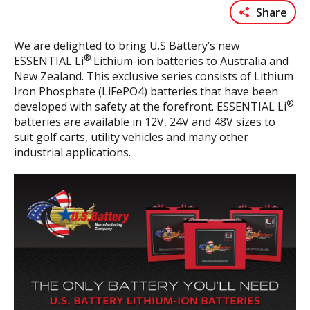
Share
We are delighted to bring U.S Battery’s new
®
ESSENTIAL Li
Lithium-ion batteries to Australia and
New Zealand. This exclusive series consists of Lithium
Iron Phosphate (LiFePO4) batteries that have been
®
developed with safety at the forefront. ESSENTIAL Li
batteries are available in 12V, 24V and 48V sizes to
suit golf carts, utility vehicles and many other
industrial applications.