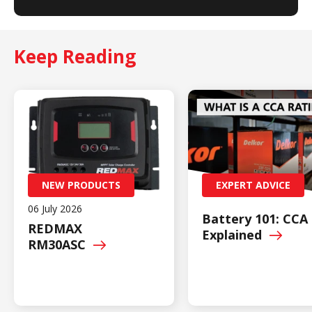
Keep Reading
NEW PRODUCTS
EXPERT ADVICE
06 July 2026
Battery 101: CCA
REDMAX
Explained
RM30ASC