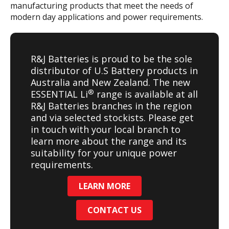
manufacturing products that meet the needs of
modern day applications and power requirements.
R&J Batteries is proud to be the sole
distributor of U.S Battery products in
Australia and New Zealand. The new
®
ESSENTIAL Li
range is available at all
R&J Batteries branches in the region
and via selected stockists. Please get
in touch with your local branch to
learn more about the range and its
suitability for your unique power
requirements.
LEARN MORE
CONTACT US