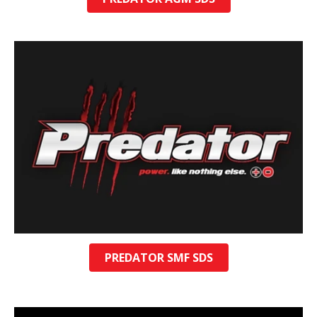
PREDATOR SMF SDS