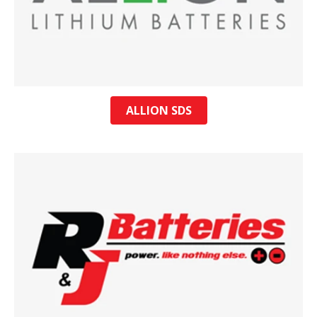
ALLION SDS