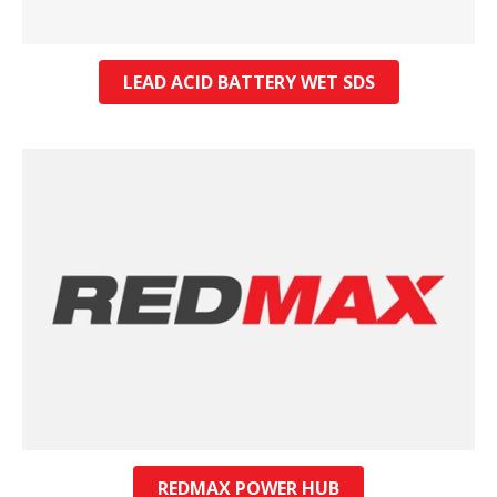
LEAD ACID BATTERY WET SDS
REDMAX POWER HUB