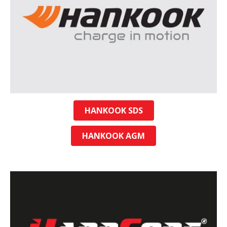
HANKOOK SDS
HANKOOK AGM