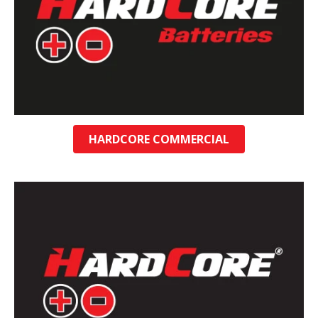
HARDCORE COMMERCIAL