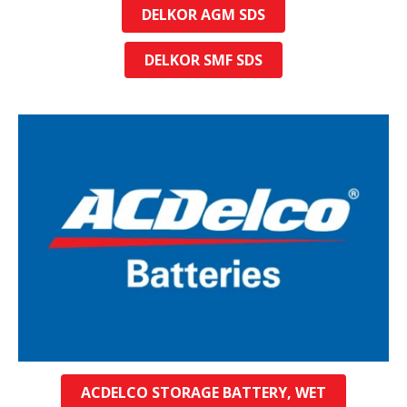
DELKOR AGM SDS
DELKOR SMF SDS
ACDELCO STORAGE BATTERY, WET