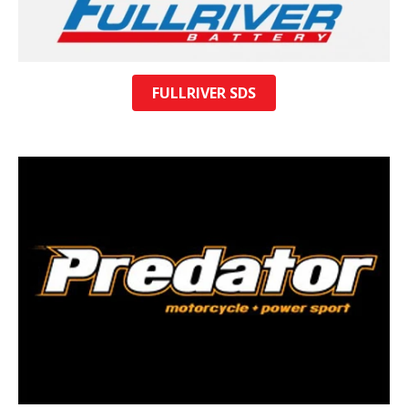
FULLRIVER SDS