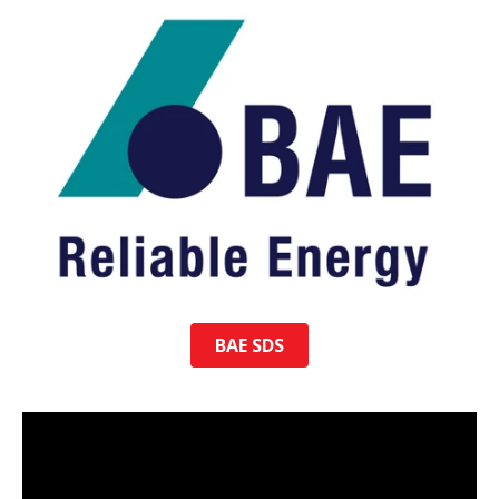
BAE SDS