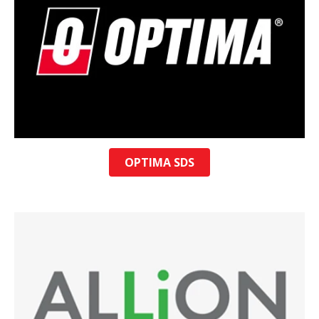
OPTIMA SDS