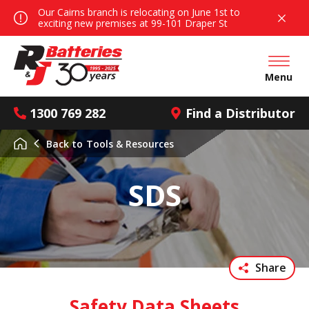
Our Cairns branch is relocating on June 1st to
exciting new premises at 99-101 Draper St
Open mai
Menu
1300 769 282
Find a Distributor
Back to
Tools & Resources
SDS
Share
Safety Data Sheets