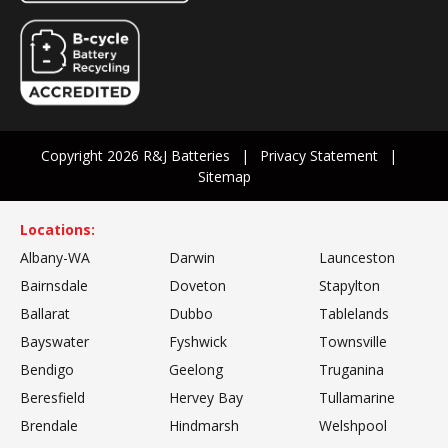
Copyright 2026 R&J Batteries
Privacy Statement
Sitemap
Locations:
Albany-WA
Darwin
Launceston
Bairnsdale
Doveton
Stapylton
Ballarat
Dubbo
Tablelands
Bayswater
Fyshwick
Townsville
Bendigo
Geelong
Truganina
Beresfield
Hervey Bay
Tullamarine
Brendale
Hindmarsh
Welshpool