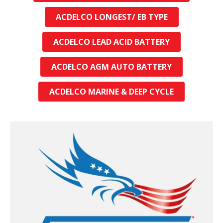
ACDELCO LONGEST/ EB TYPE
ACDELCO LEAD ACID BATTERY
ACDELCO AGM AUTO BATTERY
ACDELCO MARINE & DEEP CYCLE