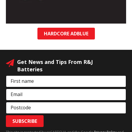
HARDCORE ADBLUE
Get News and Tips From R&J
Batteries
First name
Email
Postcode
SUBSCRIBE