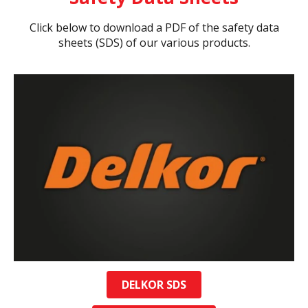
Click below to download a PDF of the safety data
sheets (SDS) of our various products.
DELKOR SDS