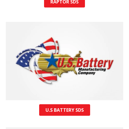
RAPTOR SDS
U.S BATTERY SDS