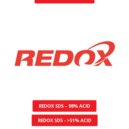
REDOX SDS – 98% ACID
REDOX SDS - >51% ACID