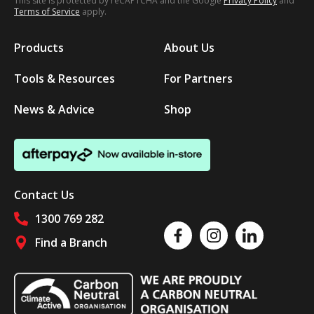
This site is protected by reCAPTCHA and the Google
Privacy Policy
and
Terms of Service
apply.
Products
About Us
Tools & Resources
For Partners
News & Advice
Shop
Contact Us
1300 769 282
Like us on Facebook
Follow us on Instagram
Follow us on Linked
Find a Branch
Follow us on social media