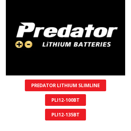
PREDATOR LITHIUM SLIMLINE
PLI12-100BT
PLI12-135BT