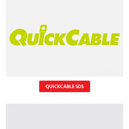
QUICKCABLE SDS