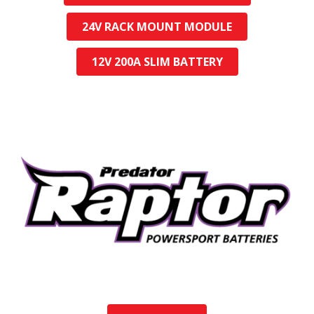
24V RACK MOUNT MODULE
12V 200A SLIM BATTERY