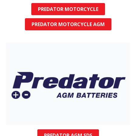
PREDATOR MOTORCYCLE
PREDATOR MOTORCYCLE AGM
PREDATOR AGM SDS