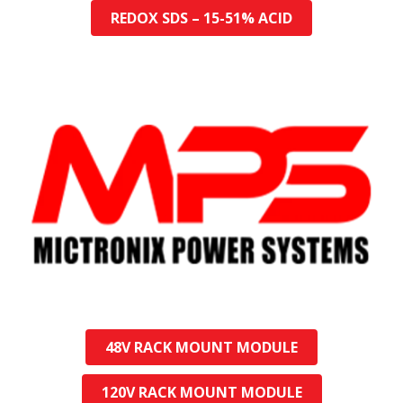
REDOX SDS – 15-51% ACID
48V RACK MOUNT MODULE
120V RACK MOUNT MODULE