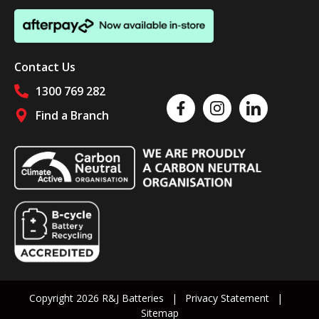
Contact Us
1300 769 282
Like us on Facebook
Follow us on Instagram
Follow us on Linked
Find a Branch
Follow us on social media
Copyright 2026 R&J Batteries
Privacy Statement
Sitemap