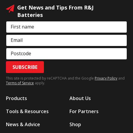
Get News and Tips From R&J
Batteries
First name
Email
Postcode
SUBSCRIBE
This site is protected by reCAPTCHA and the Google
Privacy Policy
and
Terms of Service
apply.
Products
About Us
Tools & Resources
For Partners
News & Advice
Shop