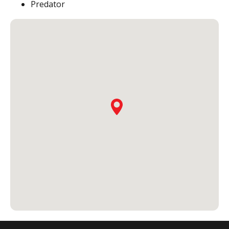
Predator