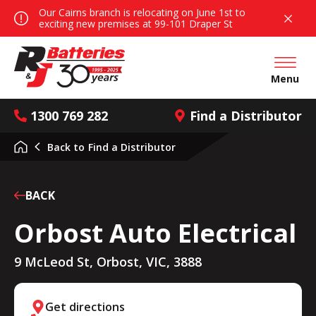
Our Cairns branch is relocating on June 1st to
exciting new premises at 99-101 Draper St
Open mai
Menu
1300 769 282
Find a Distributor
Back to
Find a Distributor
BACK
Orbost Auto Electrical
9 McLeod St, Orbost, VIC, 3888
Get directions