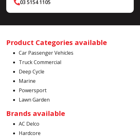
03 5154 1105
Product Categories available
Car Passenger Vehicles
Truck Commercial
Deep Cycle
Marine
Powersport
Lawn Garden
Brands available
AC Delco
Hardcore