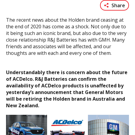
Share
The recent news about the Holden brand ceasing at
the end of 2020 has come as a shock. Not only due to
it being such an iconic brand, but also due to the very
close relationship R&J Batteries has with GMH. Many
friends and associates will be affected, and our
thoughts are with each and every one of them.
Understandably there is concern about the future
of ACDelco. R&J Batteries can confirm the
availability of ACDelco products is unaffected by
yesterday’s announcement that General Motors
will be retiring the Holden brand in Australia and
New Zealand.