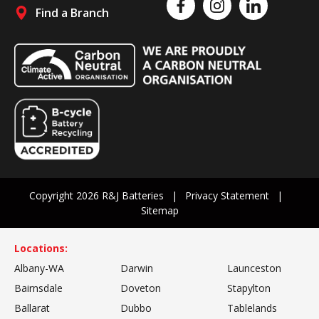
Like us on Facebook
Follow us on Instagram
Follow us on Linked
Find a Branch
Follow us on social media
Copyright 2026 R&J Batteries
Privacy Statement
Sitemap
Locations:
Albany-WA
Darwin
Launceston
Bairnsdale
Doveton
Stapylton
Ballarat
Dubbo
Tablelands