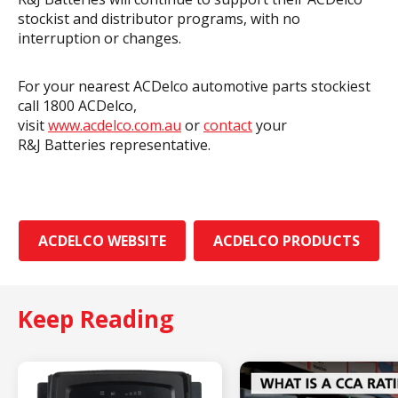
stockist and distributor programs, with no
interruption or changes.
For your nearest ACDelco automotive parts stockiest
call 1800 ACDelco,
visit
www.acdelco.com.au
or
contact
your
R&J Batteries representative.
ACDELCO WEBSITE
ACDELCO PRODUCTS
Keep Reading