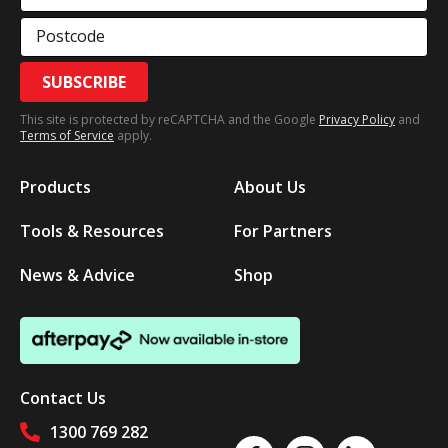
Postcode
SUBSCRIBE
This site is protected by reCAPTCHA and the Google
Privacy Policy
and
Terms of Service
apply.
Products
About Us
Tools & Resources
For Partners
News & Advice
Shop
Contact Us
1300 769 282