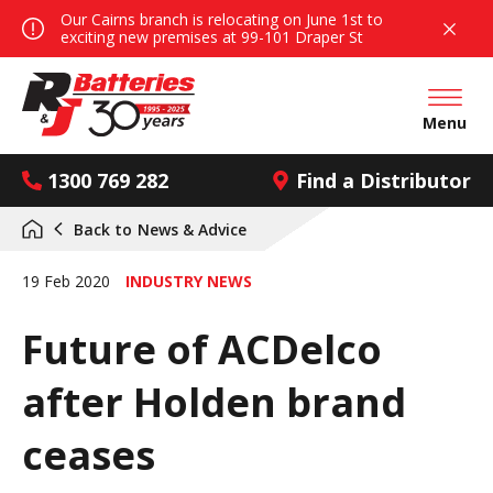
Our Cairns branch is relocating on June 1st to
exciting new premises at 99-101 Draper St
Open mai
Menu
1300 769 282
Find a Distributor
Back to
News & Advice
19 Feb 2020
INDUSTRY NEWS
Future of ACDelco
after Holden brand
ceases