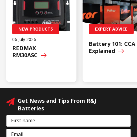
NEW PRODUCTS
EXPERT ADVICE
06 July 2026
Battery 101: CCA
REDMAX
Explained
RM30ASC
Get News and Tips From R&J
Batteries
First name
Email