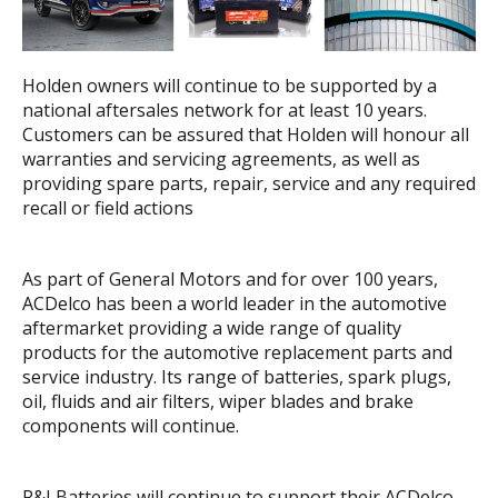
Holden owners will continue to be supported by a
national aftersales network for at least 10 years.
Customers can be assured that Holden will honour all
warranties and servicing agreements, as well as
providing spare parts, repair, service and any required
recall or field actions
As part of General Motors and for over 100 years,
ACDelco has been a world leader in the automotive
aftermarket providing a wide range of quality
products for the automotive replacement parts and
service industry. Its range of batteries, spark plugs,
oil, fluids and air filters, wiper blades and brake
components will continue.
R&J Batteries will continue to support their ACDelco