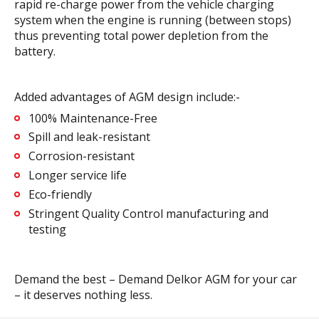
rapid re-charge power from the vehicle charging
system when the engine is running (between stops)
thus preventing total power depletion from the
battery.
Added advantages of AGM design include:-
100% Maintenance-Free
Spill and leak-resistant
Corrosion-resistant
Longer service life
Eco-friendly
Stringent Quality Control manufacturing and
testing
Demand the best – Demand Delkor AGM for your car
– it deserves nothing less.