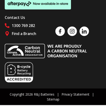
Contact Us
1300 769 282
Like us on Facebook
Follow us on Instagram
Follow us on Linked
Find a Branch
Follow us on social media
Copyright 2026 R&J Batteries
Privacy Statement
Sitemap