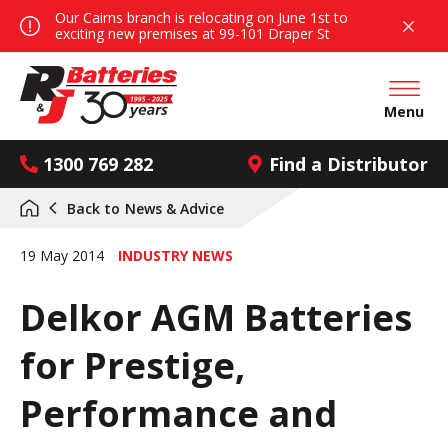
Our Cairns branch is relocating on June 1st to
exciting new premises at 99-101 Draper St
Open mai
Menu
1300 769 282
Find a Distributor
Back to
News & Advice
19 May 2014
INDUSTRY NEWS
Delkor AGM Batteries
for Prestige,
Performance and