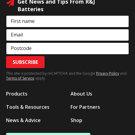
Get News and Tips From R&J
Batteries
First name
Email
Postcode
SUBSCRIBE
This site is protected by reCAPTCHA and the Google
Privacy Policy
and
Terms of Service
apply.
Products
About Us
Tools & Resources
For Partners
News & Advice
Shop