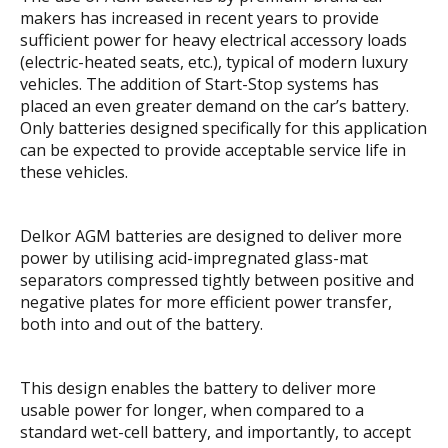
makers has increased in recent years to provide
sufficient power for heavy electrical accessory loads
(electric-heated seats, etc.), typical of modern luxury
vehicles. The addition of Start-Stop systems has
placed an even greater demand on the car’s battery.
Only batteries designed specifically for this application
can be expected to provide acceptable service life in
these vehicles.
Delkor AGM batteries are designed to deliver more
power by utilising acid-impregnated glass-mat
separators compressed tightly between positive and
negative plates for more efficient power transfer,
both into and out of the battery.
This design enables the battery to deliver more
usable power for longer, when compared to a
standard wet-cell battery, and importantly, to accept