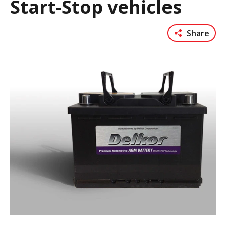
Start-Stop vehicles
Share