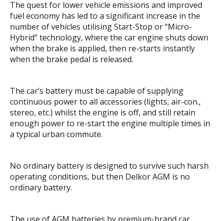
The quest for lower vehicle emissions and improved
fuel economy has led to a significant increase in the
number of vehicles utilising Start-Stop or “Micro-
Hybrid” technology, where the car engine shuts down
when the brake is applied, then re-starts instantly
when the brake pedal is released.
The car’s battery must be capable of supplying
continuous power to all accessories (lights, air-con.,
stereo, etc.) whilst the engine is off, and still retain
enough power to re-start the engine multiple times in
a typical urban commute.
No ordinary battery is designed to survive such harsh
operating conditions, but then Delkor AGM is no
ordinary battery.
The use of AGM batteries by premium-brand car