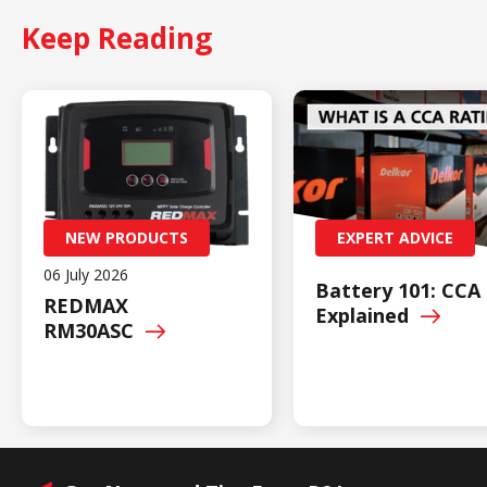
Keep Reading
NEW PRODUCTS
EXPERT ADVICE
06 July 2026
Battery 101: CCA
REDMAX
Explained
RM30ASC