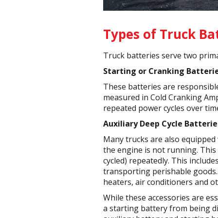
Types of Truck Ba
Truck batteries serve two prima
Starting or Cranking Batterie
These batteries are responsible
measured in Cold Cranking Amps
repeated power cycles over tim
Auxiliary Deep Cycle Batterie
Many trucks are also equipped w
the engine is not running. This
cycled) repeatedly. This include
transporting perishable goods. 
heaters, air conditioners and o
While these accessories are ess
a starting battery from being di