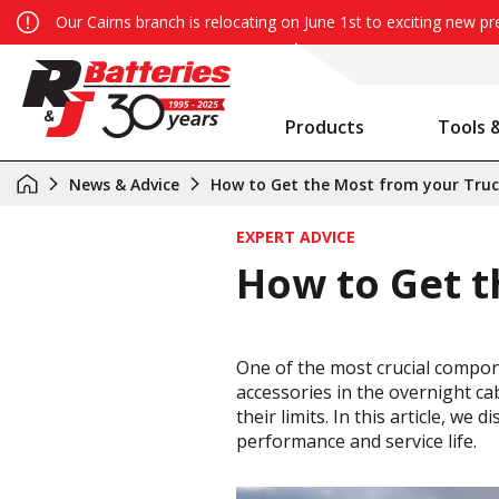
Our Cairns branch is relocating on June 1st to exciting new p
Products
Tools 
Auxiliary Battery System Calculator
R&J Batteries Cairns Opens the Doors to its New Home!
Battery Info & Maintenance
News & Advice
How to Get the Most from your Truc
EXPERT ADVICE
How to Get t
One of the most crucial compone
accessories in the overnight cab
their limits. In this article, w
performance and service life.