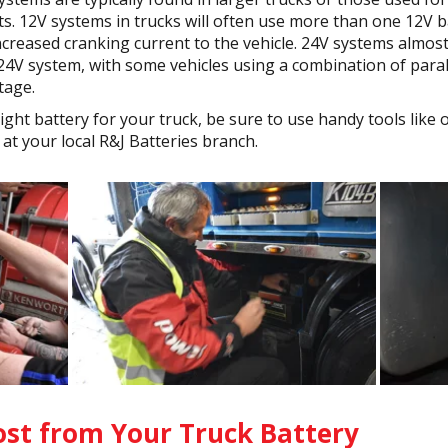
. 12V systems in trucks will often use more than one 12V ba
ncreased cranking current to the vehicle. 24V systems almos
 24V system, with some vehicles using a combination of paral
tage.
 right battery for your truck, be sure to use handy tools lik
at your local R&J Batteries branch.
st from Your Truck Battery