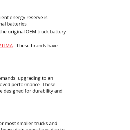
cient energy reserve is
nal batteries.
the original OEM truck battery
PTIMA
. These brands have
demands, upgrading to an
proved performance. These
e designed for durability and
or most smaller trucks and
r heavy duty operations due to