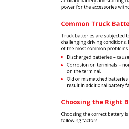
auxiliary battery and starting b
power for the accessories witho
Common Truck Batter
Truck batteries are subjected 
challenging driving conditions.
of the most common problems tr
Discharged batteries – caused
Corrosion on terminals – nor
on the terminal.
Old or mismatched batteries –
result in additional battery f
Choosing the Right B
Choosing the correct battery is 
following factors: