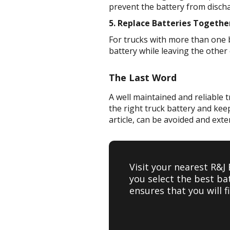
prevent the battery from discha
5. Replace Batteries Togethe
For trucks with more than one ba
battery while leaving the other 
The Last Word
A well maintained and reliable t
the right truck battery and kee
article, can be avoided and exte
Visit your nearest R&J
you select the best ba
ensures that you will 