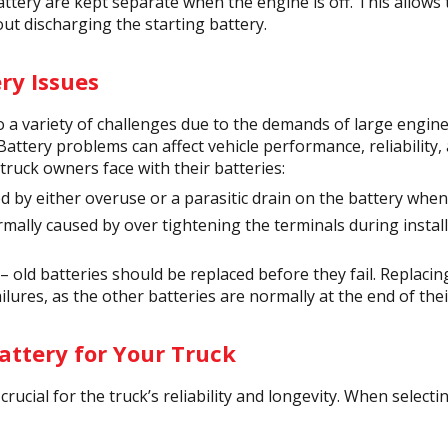
attery are kept separate when the engine is off. This allows 
ut discharging the starting battery.
y Issues
to a variety of challenges due to the demands of large engi
 Battery problems can affect vehicle performance, reliability
uck owners face with their batteries:
 by either overuse or a parasitic drain on the battery when 
mally caused by over tightening the terminals during instal
 old batteries should be replaced before they fail. Replacing
ailures, as the other batteries are normally at the end of their
attery for Your Truck
crucial for the truck’s reliability and longevity. When selecti