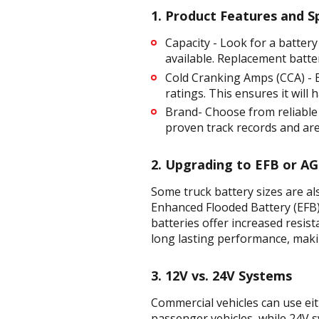
1. Product Features and Sp
Capacity - Look for a battery
available. Replacement batte
Cold Cranking Amps (CCA) - E
ratings. This ensures it will
Brand- Choose from reliable
proven track records and are
2. Upgrading to EFB or A
Some truck battery sizes are a
Enhanced Flooded Battery (EFB
batteries offer increased resis
long lasting performance, maki
3. 12V vs. 24V Systems
Commercial vehicles can use ei
passenger vehicles, while 24V s