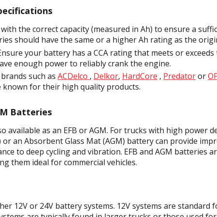
ecifications
 with the correct capacity (measured in Ah) to ensure a suffi
ries should have the same or a higher Ah rating as the origi
nsure your battery has a CCA rating that meets or exceeds 
 have enough power to reliably crank the engine.
 brands such as
ACDelco
,
Delkor
,
HardCore
,
Predator
or
O
 known for their high quality products.
GM Batteries
lso available as an EFB or AGM. For trucks with high power 
) or an Absorbent Glass Mat (AGM) battery can provide im
tance to deep cycling and vibration. EFB and AGM batteries ar
ng them ideal for commercial vehicles.
ther 12V or 24V battery systems. 12V systems are standard f
ystems are typically found in larger trucks or those used fo