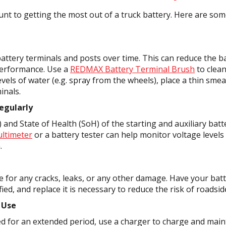
t to getting the most out of a truck battery. Here are some
attery terminals and posts over time. This can reduce the bat
 performance. Use a
REDMAX Battery Terminal Brush
to clean
vels of water (e.g. spray from the wheels), place a thin smea
inals.
egularly
and State of Health (SoH) of the starting and auxiliary batte
ltimeter
or a battery tester can help monitor voltage levels
.
se for any cracks, leaks, or any other damage. Have your bat
fied, and replace it is necessary to reduce the risk of roadsid
 Use
ked for an extended period, use a charger to charge and main