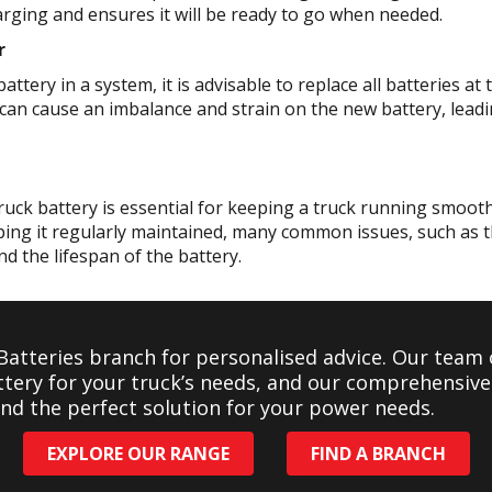
rging and ensures it will be ready to go when needed.
r
ttery in a system, it is advisable to replace all batteries a
can cause an imbalance and strain on the new battery, leadin
ruck battery is essential for keeping a truck running smooth
ping it regularly maintained, many common issues, such as t
nd the lifespan of the battery.
 Batteries branch for personalised advice. Our team 
ttery for your truck’s needs, and our comprehensiv
find the perfect solution for your power needs.
EXPLORE OUR RANGE
FIND A BRANCH