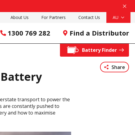
About Us
For Partners
Contact Us
AU
1300 769 282
Find a Distributor
Battery Finder
Share
 Battery
nterstate transport to power the
ies are constantly pushed to
attery and how to maximise