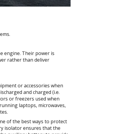
tems.
he engine. Their power is
er rather than deliver
quipment or accessories when
ischarged and charged (i.e.
rators or freezers used when
r running laptops, microwaves,
tes.
One of the best ways to protect
ry isolator ensures that the