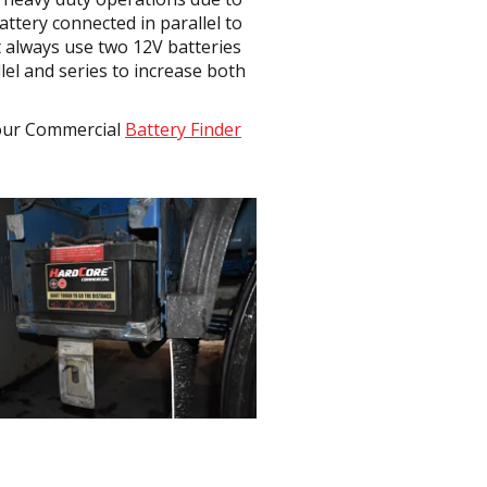
ttery connected in parallel to
t always use two 12V batteries
lel and series to increase both
e our Commercial
Battery Finder