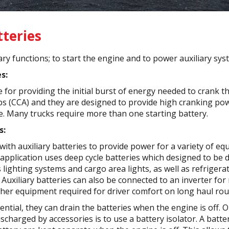
tteries
ry functions; to start the engine and to power auxiliary sys
s:
 for providing the initial burst of energy needed to crank t
 (CCA) and they are designed to provide high cranking pow
e. Many trucks require more than one starting battery.
s:
ith auxiliary batteries to provide power for a variety of e
 application uses deep cycle batteries which designed to be d
s lighting systems and cargo area lights, as well as refrige
Auxiliary batteries can also be connected to an inverter fo
ther equipment required for driver comfort on long haul rou
ential, they can drain the batteries when the engine is off. 
scharged by accessories is to use a battery isolator. A batte