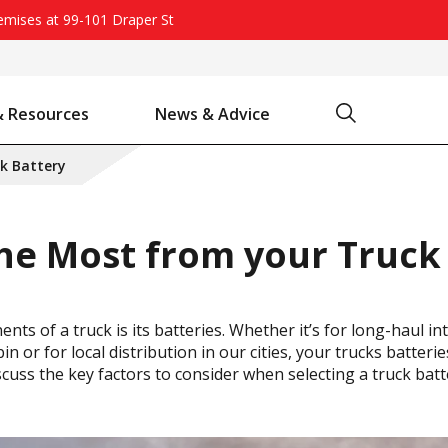
remises at 99-101 Draper St
Search
& Resources
News & Advice
Battery Chargers & Accessories
Battery Watering System
Projecta Jump Starters - Starting Power Without the Wait
k Battery
he Most from your Truck
nts of a truck is its batteries. Whether it’s for long-haul i
in or for local distribution in our cities, your trucks batter
e discuss the key factors to consider when selecting a truck b