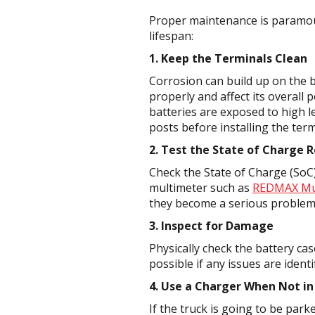
Proper maintenance is paramoun
lifespan:
1. Keep the Terminals Clean
Corrosion can build up on the b
properly and affect its overall
batteries are exposed to high le
posts before installing the term
2. Test the State of Charge R
Check the State of Charge (SoC) 
multimeter such as
REDMAX Mu
they become a serious problem
3. Inspect for Damage
Physically check the battery ca
possible if any issues are identi
4. Use a Charger When Not in
If the truck is going to be par