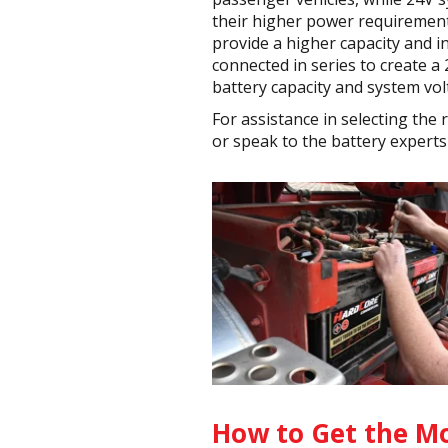
their higher power requirements
provide a higher capacity and i
connected in series to create a
battery capacity and system vol
For assistance in selecting the
or speak to the battery experts 
How to Get the Mo