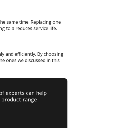
t the same time. Replacing one
g to a reduces service life.
ly and efficiently. By choosing
he ones we discussed in this
of experts can help
e product range