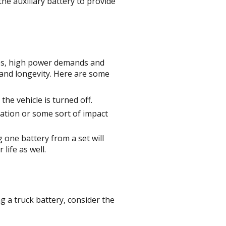
the auxiliary battery to provide
nes, high power demands and
, and longevity. Here are some
the vehicle is turned off.
lation or some sort of impact
 one battery from a set will
 life as well.
ng a truck battery, consider the