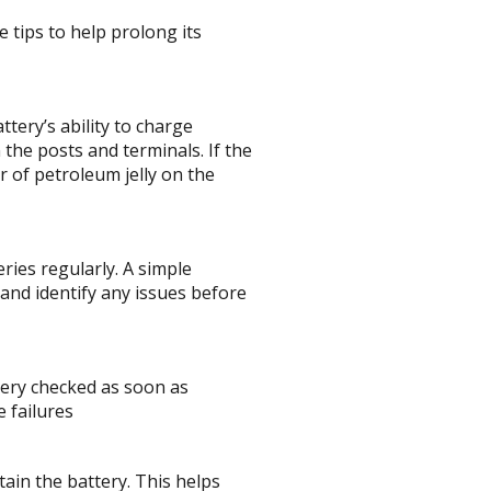
 tips to help prolong its
tery’s ability to charge
 the posts and terminals. If the
r of petroleum jelly on the
ries regularly. A simple
 and identify any issues before
tery checked as soon as
e failures
tain the battery. This helps