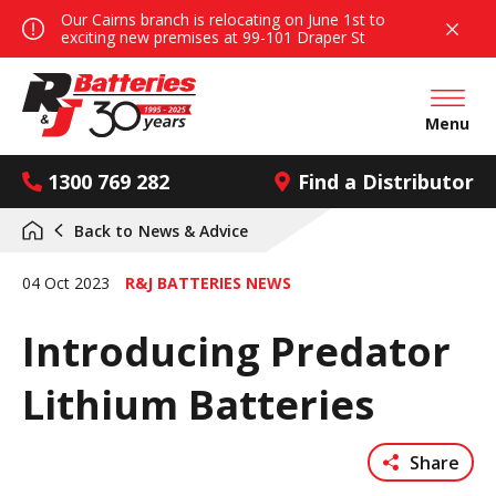
Our Cairns branch is relocating on June 1st to
exciting new premises at 99-101 Draper St
Open mai
Menu
1300 769 282
Find a Distributor
Back to
News & Advice
04 Oct 2023
R&J BATTERIES NEWS
Introducing Predator
Lithium Batteries
Share