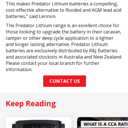
This makes Predator Lithium batteries a compelling,
cost-effective alternative to flooded and AGM lead acid
batteries,” said Lennon.
The Predator Lithium range is an excellent choice for
those looking to upgrade the battery in their caravan,
camper or other deep cycle application to a lighter
and longer lasting alternative. Predator Lithium
batteries are exclusively distributed by R&J Batteries
and associated stockists in Australia and New Zealand.
Please contact your local branch for further
information.
CONTACT US
Keep Reading