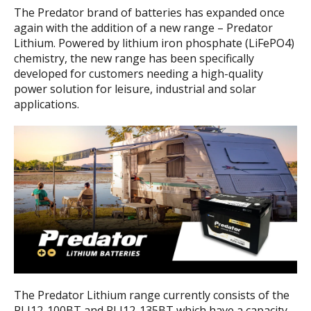
The Predator brand of batteries has expanded once
again with the addition of a new range – Predator
Lithium. Powered by lithium iron phosphate (LiFePO4)
chemistry, the new range has been specifically
developed for customers needing a high-quality
power solution for leisure, industrial and solar
applications.
The Predator Lithium range currently consists of the
PLI12-100BT and PLI12-135BT which have a capacity