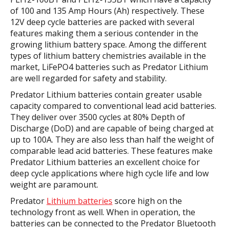
of 100 and 135 Amp Hours (Ah) respectively. These
12V deep cycle batteries are packed with several
features making them a serious contender in the
growing lithium battery space. Among the different
types of lithium battery chemistries available in the
market, LiFePO4 batteries such as Predator Lithium
are well regarded for safety and stability.
Predator Lithium batteries contain greater usable
capacity compared to conventional lead acid batteries.
They deliver over 3500 cycles at 80% Depth of
Discharge (DoD) and are capable of being charged at
up to 100A. They are also less than half the weight of
comparable lead acid batteries. These features make
Predator Lithium batteries an excellent choice for
deep cycle applications where high cycle life and low
weight are paramount.
Predator
Lithium batteries
score high on the
technology front as well. When in operation, the
batteries can be connected to the Predator Bluetooth