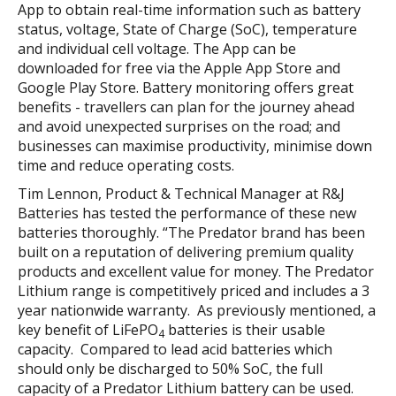
App to obtain real-time information such as battery
status, voltage, State of Charge (SoC), temperature
and individual cell voltage. The App can be
downloaded for free via the Apple App Store and
Google Play Store. Battery monitoring offers great
benefits - travellers can plan for the journey ahead
and avoid unexpected surprises on the road; and
businesses can maximise productivity, minimise down
time and reduce operating costs.
Tim Lennon, Product & Technical Manager at R&J
Batteries has tested the performance of these new
batteries thoroughly. “The Predator brand has been
built on a reputation of delivering premium quality
products and excellent value for money. The Predator
Lithium range is competitively priced and includes a 3
year nationwide warranty. As previously mentioned, a
key benefit of LiFePO
batteries is their usable
4
capacity. Compared to lead acid batteries which
should only be discharged to 50% SoC, the full
capacity of a Predator Lithium battery can be used.