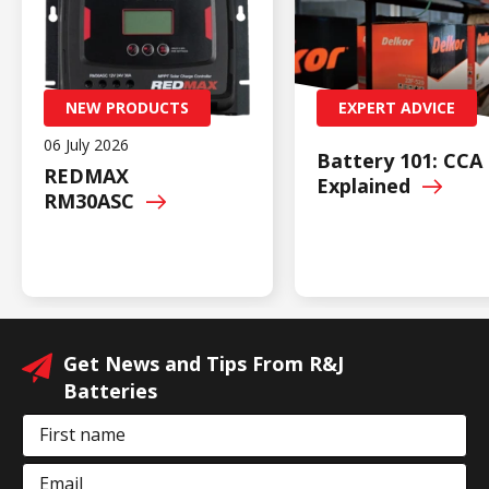
NEW PRODUCTS
EXPERT ADVICE
06 July 2026
Battery 101: CCA
REDMAX
Explained
RM30ASC
Get News and Tips From R&J
Batteries
First name
Email