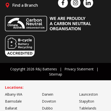
Like us on Facebook
Follow us on Instagram
Follow us on Linked
Find a Branch
Follow us on social media
Copyright 2026 R&J Batteries
Privacy Statement
Sitemap
Locations:
Albany-WA
Darwin
Launceston
Bairnsdale
Doveton
Stapylton
Ballarat
Dubbo
Tablelands