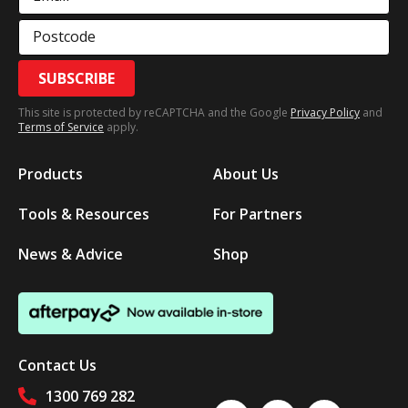
Postcode
SUBSCRIBE
This site is protected by reCAPTCHA and the Google
Privacy Policy
and
Terms of Service
apply.
Products
About Us
Tools & Resources
For Partners
News & Advice
Shop
Contact Us
1300 769 282