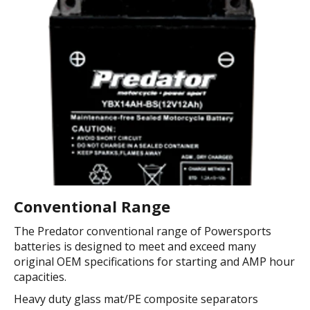
Conventional Range
The Predator conventional range of Powersports
batteries is designed to meet and exceed many
original OEM specifications for starting and AMP hour
capacities.
Heavy duty glass mat/PE composite separators