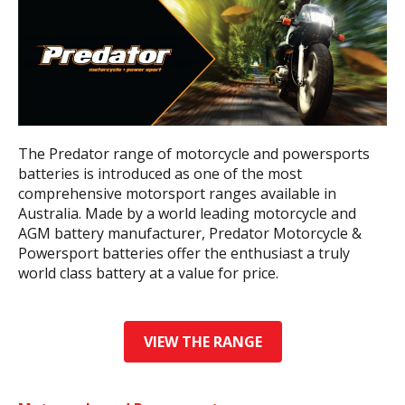
The Predator range of motorcycle and powersports
batteries is introduced as one of the most
comprehensive motorsport ranges available in
Australia. Made by a world leading motorcycle and
AGM battery manufacturer, Predator Motorcycle &
Powersport batteries offer the enthusiast a truly
world class battery at a value for price.
VIEW THE RANGE