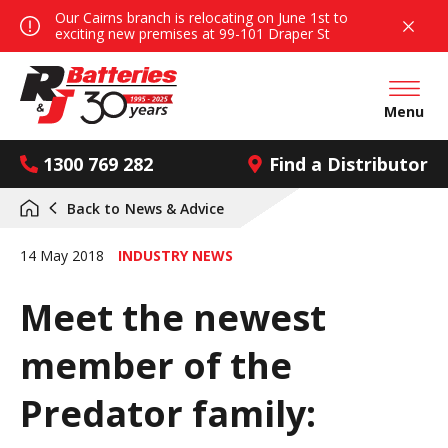
Our Cairns branch is relocating on June 1st to
exciting new premises at 99-101 Draper St
Open mai
Menu
1300 769 282
Find a Distributor
Back to
News & Advice
14 May 2018
INDUSTRY NEWS
Meet the newest
member of the
Predator family: