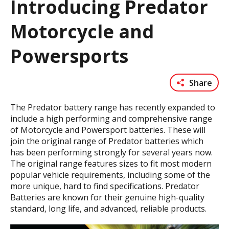
Introducing Predator
Motorcycle and
Powersports
Share
The Predator battery range has recently expanded to
include a high performing and comprehensive range
of Motorcycle and Powersport batteries. These will
join the original range of Predator batteries which
has been performing strongly for several years now.
The original range features sizes to fit most modern
popular vehicle requirements, including some of the
more unique, hard to find specifications. Predator
Batteries are known for their genuine high-quality
standard, long life, and advanced, reliable products.