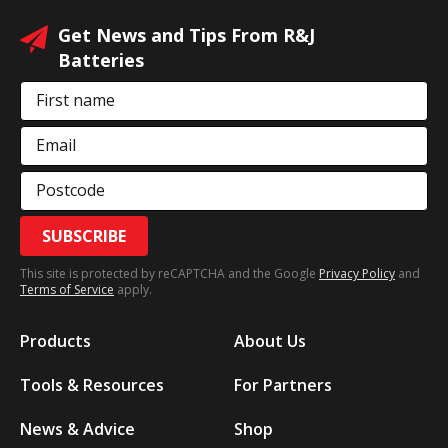
Get News and Tips From R&J
Batteries
First name
Email
Postcode
SUBSCRIBE
This site is protected by reCAPTCHA and the Google
Privacy Policy
and
Terms of Service
apply.
Products
About Us
Tools & Resources
For Partners
News & Advice
Shop