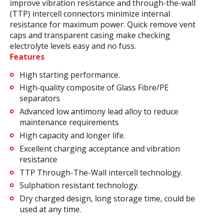
improve vibration resistance and through-the-wall
(TTP) intercell connectors minimize internal
resistance for maximum power. Quick remove vent
caps and transparent casing make checking
electrolyte levels easy and no fuss.
Features
High starting performance.
High-quality composite of Glass Fibre/PE
separators
Advanced low antimony lead alloy to reduce
maintenance requirements
High capacity and longer life.
Excellent charging acceptance and vibration
resistance
TTP Through-The-Wall intercell technology.
Sulphation resistant technology.
Dry charged design, long storage time, could be
used at any time.