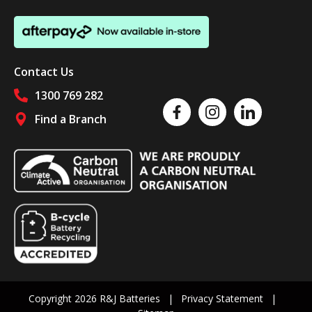
Contact Us
1300 769 282
Like us on Facebook
Follow us on Instagram
Follow us on Linked
Find a Branch
Follow us on social media
Copyright 2026 R&J Batteries
Privacy Statement