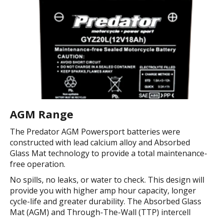
AGM Range
The Predator AGM Powersport batteries were
constructed with lead calcium alloy and Absorbed
Glass Mat technology to provide a total maintenance-
free operation.
No spills, no leaks, or water to check. This design will
provide you with higher amp hour capacity, longer
cycle-life and greater durability. The Absorbed Glass
Mat (AGM) and Through-The-Wall (TTP) intercell