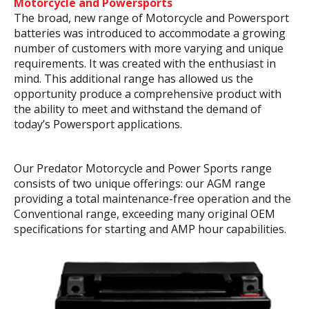
Motorcycle and Powersports
The broad, new range of Motorcycle and Powersport
batteries was introduced to accommodate a growing
number of customers with more varying and unique
requirements. It was created with the enthusiast in
mind. This additional range has allowed us the
opportunity produce a comprehensive product with
the ability to meet and withstand the demand of
today’s Powersport applications.
Our Predator Motorcycle and Power Sports range
consists of two unique offerings: our AGM range
providing a total maintenance-free operation and the
Conventional range, exceeding many original OEM
specifications for starting and AMP hour capabilities.