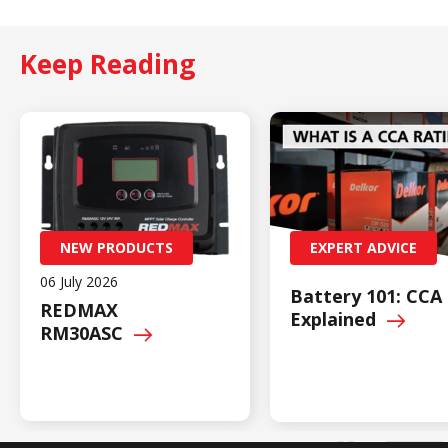
Keep Reading
NEW PRODUCTS
EXPERT ADVICE
06 July 2026
Battery 101: CCA
REDMAX
Explained
RM30ASC