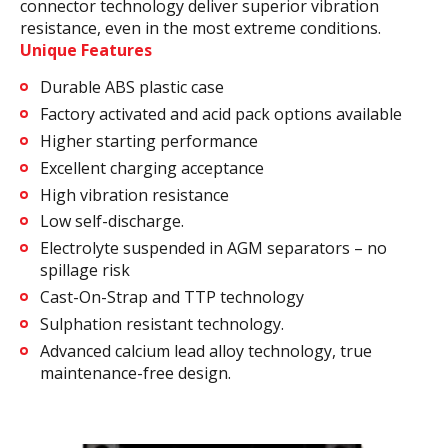
connector technology deliver superior vibration
resistance, even in the most extreme conditions.
Unique Features
Durable ABS plastic case
Factory activated and acid pack options available
Higher starting performance
Excellent charging acceptance
High vibration resistance
Low self-discharge.
Electrolyte suspended in AGM separators – no
spillage risk
Cast-On-Strap and TTP technology
Sulphation resistant technology.
Advanced calcium lead alloy technology, true
maintenance-free design.