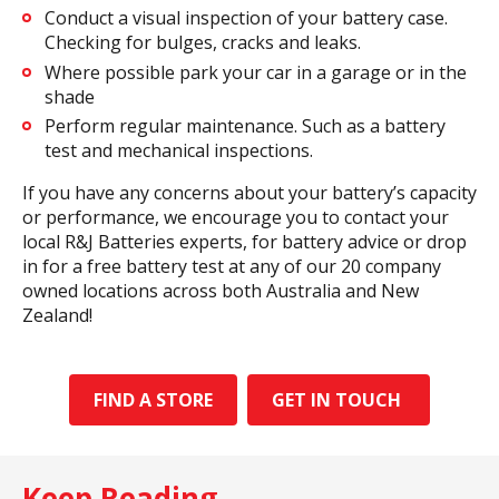
Conduct a visual inspection of your battery case.
Checking for bulges, cracks and leaks.
Where possible park your car in a garage or in the
shade
Perform regular maintenance. Such as a battery
test and mechanical inspections.
If you have any concerns about your battery’s capacity
or performance, we encourage you to contact your
local R&J Batteries experts, for battery advice or drop
in for a free battery test at any of our 20 company
owned locations across both Australia and New
Zealand!
FIND A STORE
GET IN TOUCH
Keep Reading