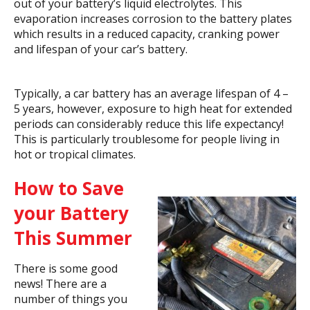
out of your battery’s liquid electrolytes. This
evaporation increases corrosion to the battery plates
which results in a reduced capacity, cranking power
and lifespan of your car’s battery.
Typically, a car battery has an average lifespan of 4 –
5 years, however, exposure to high heat for extended
periods can considerably reduce this life expectancy!
This is particularly troublesome for people living in
hot or tropical climates.
How to Save
your Battery
This Summer
There is some good
news! There are a
number of things you