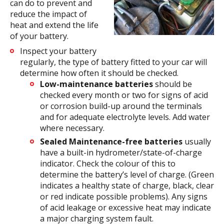
can do to prevent and
reduce the impact of
heat and extend the life
of your battery.
Inspect your battery
regularly, the type of battery fitted to your car will
determine how often it should be checked.
Low-maintenance batteries
should be
checked every month or two for signs of acid
or corrosion build-up around the terminals
and for adequate electrolyte levels. Add water
where necessary.
Sealed Maintenance-free batteries
usually
have a built-in hydrometer/state-of-charge
indicator. Check the colour of this to
determine the battery’s level of charge. (Green
indicates a healthy state of charge, black, clear
or red indicate possible problems). Any signs
of acid leakage or excessive heat may indicate
a major charging system fault.