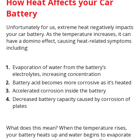
How Heat Affects your Car
Battery
Unfortunately for us, extreme heat negatively impacts
your car battery. As the temperature increases, it can
have a domino effect, causing heat-related symptoms
including:
Evaporation of water from the battery’s
electrolytes, increasing concentration
Battery acid becomes more corrosive as it’s heated
Accelerated corrosion inside the battery
Decreased battery capacity caused by corrosion of
plates
What does this mean? When the temperature rises,
your battery heats up and water begins to evaporate