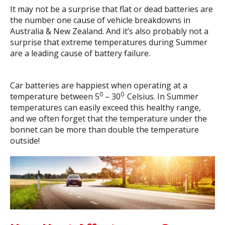
It may not be a surprise that flat or dead batteries are
the number one cause of vehicle breakdowns in
Australia & New Zealand. And it’s also probably not a
surprise that extreme temperatures during Summer
are a leading cause of battery failure.
Car batteries are happiest when operating at a
0
0
temperature between 5
– 30
Celsius. In Summer
temperatures can easily exceed this healthy range,
and we often forget that the temperature under the
bonnet can be more than double the temperature
outside!