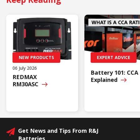
NEW PRODUCTS
EXPERT ADVICE
06 July 2026
Battery 101: CCA
REDMAX
Explained
RM30ASC
Get News and Tips From R&J
Batteries