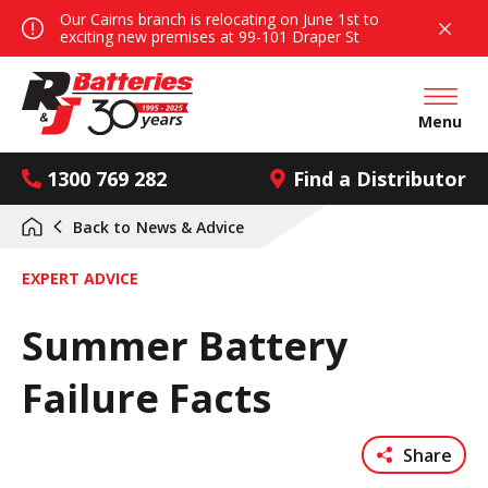
Our Cairns branch is relocating on June 1st to
exciting new premises at 99-101 Draper St
Open mai
Menu
1300 769 282
Find a Distributor
Back to
News & Advice
EXPERT ADVICE
Summer Battery
Failure Facts
Share