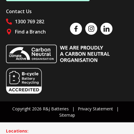
Contact Us
1300 769 282
Like us on Facebook
Follow us on Instagram
Follow us on Linked
Find a Branch
Follow us on social media
Copyright 2026 R&J Batteries
Privacy Statement
Sitemap
Locations: