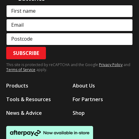
First name
Email
Postcode
SUBSCRIBE
This site is protected by reCAPTCHA and the Google
Privacy Policy
and
Terms of Service
apply.
Products
About Us
Tools & Resources
For Partners
News & Advice
Shop