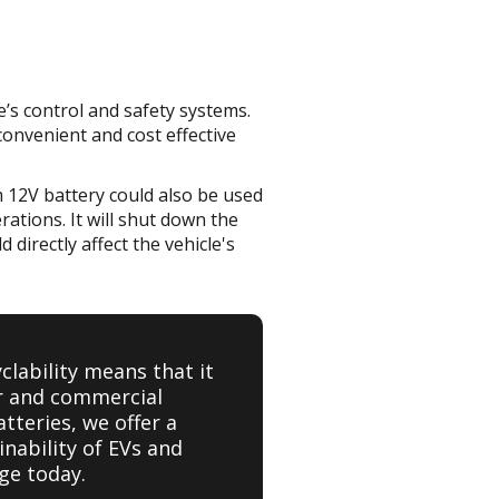
le’s control and safety systems.
 convenient and cost effective
ium 12V battery could also be used
ations. It will shut down the
 directly affect the vehicle's
yclability means that it
er and commercial
tteries, we offer a
nability of EVs and
ge today.