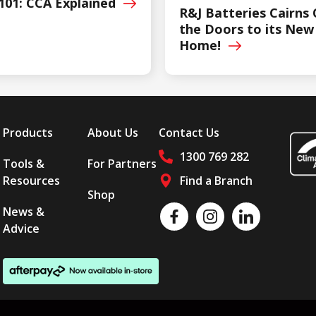
101: CCA
Explained
R&J Batteries Cairns
the Doors to its New
Home!
Products
About Us
Contact Us
1300 769 282
Tools &
For Partners
Resources
Find a Branch
Shop
Follow us on social media
News &
Like us on Facebook
Follow us on Instagram
Follow us on LinkedI
Advice