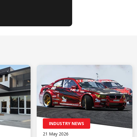
INDUSTRY NEWS
21 May 2026