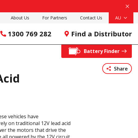
About Us
For Partners
Contact Us
AU
1300 769 282
Find a Distributor
Battery Finder
Share
Acid
ese vehicles have
ely on traditional 12V lead acid
wer the motors that drive the
 all powered by the 12V circuit.