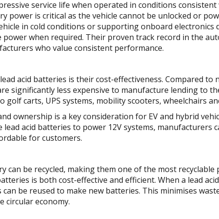
pressive service life when operated in conditions consistent 
ery power is critical as the vehicle cannot be unlocked or p
ehicle in cold conditions or supporting onboard electronics
ble power when required. Their proven track record in the a
ufacturers who value consistent performance.
ead acid batteries is their cost-effectiveness. Compared to 
 are significantly less expensive to manufacture lending to t
o golf carts, UPS systems, mobility scooters, wheelchairs a
 and ownership is a key consideration for EV and hybrid veh
e lead acid batteries to power 12V systems, manufacturers 
fordable for customers.
ery can be recycled, making them one of the most recyclable
batteries is both cost-effective and efficient. When a lead aci
nts can be reused to make new batteries. This minimises was
re circular economy.