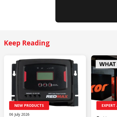
Keep Reading
NEW PRODUCTS
EXPERT 
06 July 2026