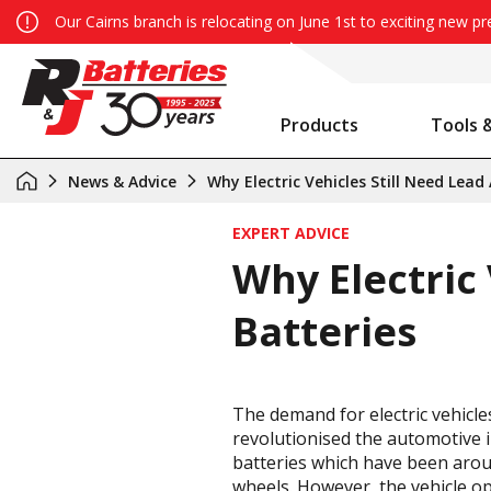
Our Cairns branch is relocating on June 1st to exciting new p
Products
Tools 
Auxiliary Battery System Calculator
R&J Batteries Cairns Opens the Doors to its New Home!
Battery Info & Maintenance
News & Advice
Why Electric Vehicles Still Need Lead
EXPERT ADVICE
Why Electric 
Batteries
The demand for electric vehicle
revolutionised the automotive in
batteries which have been aroun
wheels. However, the vehicle ope