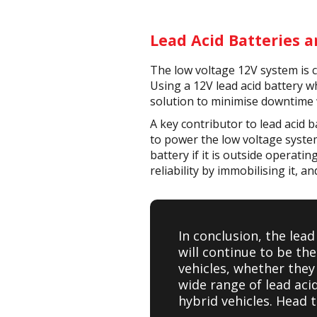
Lead Acid Batteries a
The low voltage 12V system is cr
Using a 12V lead acid battery wh
solution to minimise downtime 
A key contributor to lead acid ba
to power the low voltage system
battery if it is outside operati
reliability by immobilising it, a
In conclusion, the lead
will continue to be th
vehicles, whether they 
wide range of lead aci
hybrid vehicles. Head 