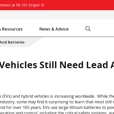
remises at 99-101 Draper St
Search
& Resources
News & Advice
Battery Chargers & Accessories
Battery Watering System
Projecta Jump Starters - Starting Power Without the Wait
 Acid Batteries
Vehicles Still Need Lead 
s (EVs) and hybrid vehicles is increasing worldwide. While th
dustry, some may find it surprising to learn that most still r
d for over 165 years. EVs use large lithium batteries to po
ration and control, including the critical safety systems, are