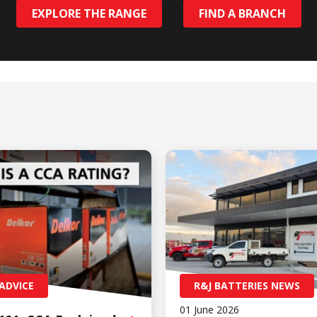
EXPLORE THE RANGE
FIND A BRANCH
ADVICE
R&J BATTERIES NEWS
01 June 2026