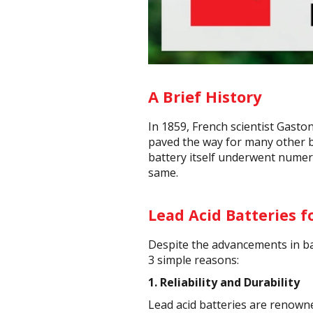
A Brief History
In 1859, French scientist Gasto
paved the way for many other ba
battery itself underwent numer
same.
Lead Acid Batteries f
Despite the advancements in bat
3 simple reasons:
1.
Reliability and Durability
Lead acid batteries are renowne