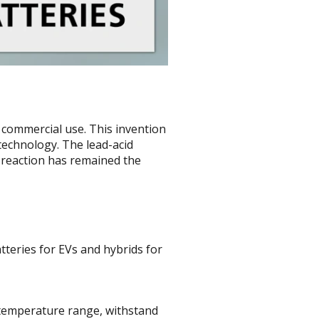
r commercial use. This invention
technology. The lead-acid
 reaction has remained the
tteries for EVs and hybrids for
e temperature range, withstand