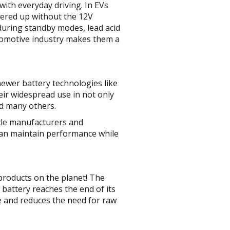
with everyday driving. In EVs
owered up without the 12V
 during standby modes, lead acid
utomotive industry makes them a
newer battery technologies like
heir widespread use in not only
nd many others.
icle manufacturers and
can maintain performance while
 products on the planet! The
d battery reaches the end of its
te and reduces the need for raw