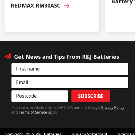
Battery 
REDMAX
RM30ASC
Get News and Tips From R&J Batteries
First name
Email
Postcode
SUBSCRIBE
This site is protected by reCAPTCHA and the Google
Privacy Policy
and
Terms of Service
apply.
Copyright 2026 R&J Batteries
Privacy Statement
Sitemap