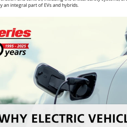
y an integral part of EVs and hybrids.