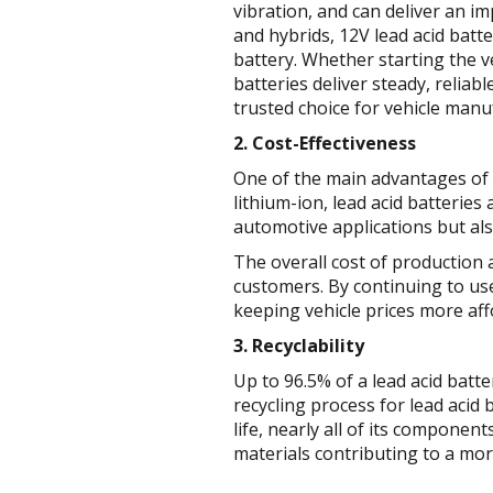
vibration, and can deliver an im
and hybrids, 12V lead acid batt
battery. Whether starting the v
batteries deliver steady, relia
trusted choice for vehicle man
2. Cost-Effectiveness
One of the main advantages of l
lithium-ion, lead acid batteries
automotive applications but als
The overall cost of production
customers. By continuing to us
keeping vehicle prices more af
3. Recyclability
Up to 96.5% of a lead acid batt
recycling process for lead acid 
life, nearly all of its compone
materials contributing to a mo