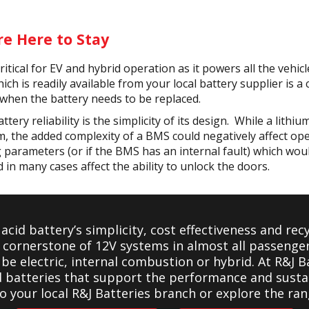
re Here to Stay
itical for EV and hybrid operation as it powers all the vehic
ich is readily available from your local battery supplier is a
when the battery needs to be replaced.
ttery reliability is the simplicity of its design. While a lith
, the added complexity of a BMS could negatively affect oper
ng parameters (or if the BMS has an internal fault) which would
nd in many cases affect the ability to unlock the doors.
 acid battery’s simplicity, cost effectiveness and rec
e cornerstone of 12V systems in almost all passeng
be electric, internal combustion or hybrid. At R&J Ba
d batteries that support the performance and sustai
to your local R&J Batteries branch or explore the ran