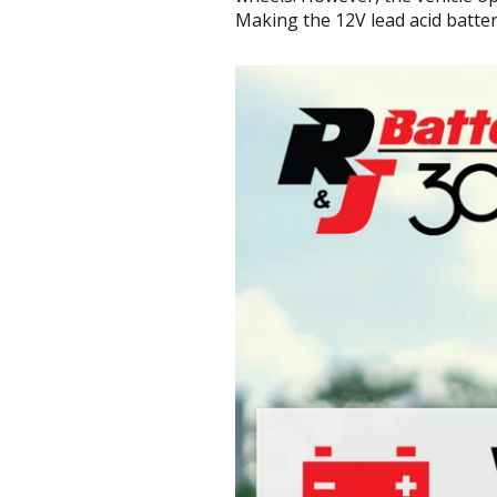
Making the 12V lead acid batter