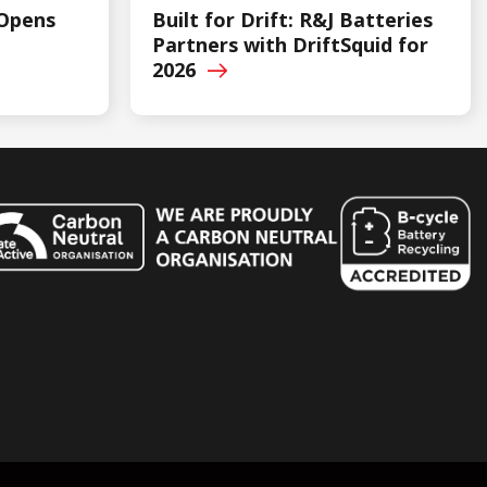
 Opens
Built for Drift: R&J Batteries
Partners with DriftSquid for
2026
n