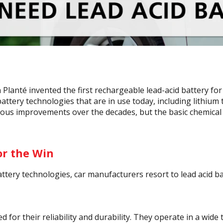
n Planté invented the first rechargeable lead-acid battery fo
ttery technologies that are in use today, including lithium 
ous improvements over the decades, but the basic chemical
or the Win
tery technologies, car manufacturers resort to lead acid ba
d for their reliability and durability. They operate in a wid