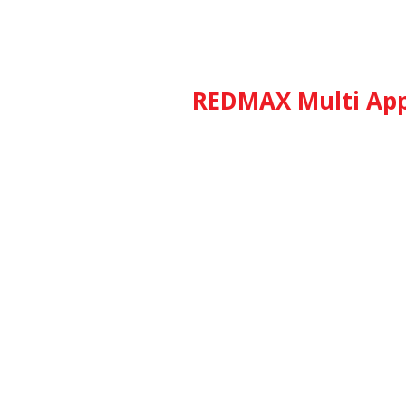
REDMAX Multi App