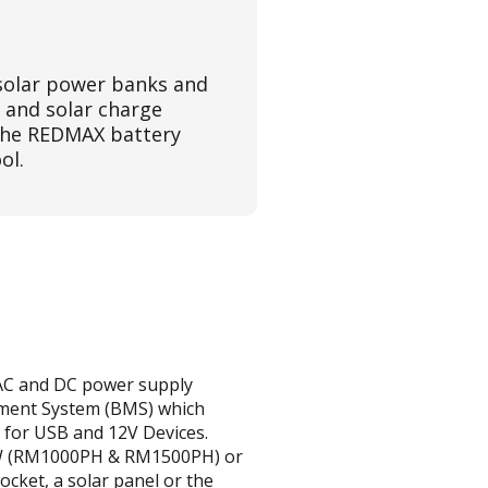
solar power banks and
 and solar charge
 the REDMAX battery
ol.
e AC and DC power supply
ement System (BMS) which
 for USB and 12V Devices.
00W (RM1000PH & RM1500PH) or
cket, a solar panel or the