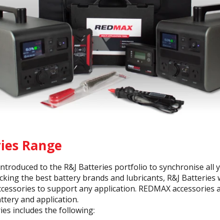
ries Range
troduced to the R&J Batteries portfolio to synchronise all 
ocking the best battery brands and lubricants, R&J Batteries
accessories to support any application. REDMAX accessories 
ttery and application.
s includes the following: