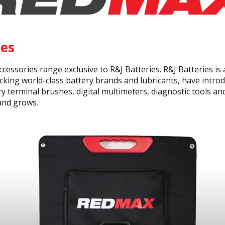
es
essories range exclusive to R&J Batteries. R&J Batteries is
cking world-class battery brands and lubricants, have intr
ry terminal brushes, digital multimeters, diagnostic tools a
and grows.