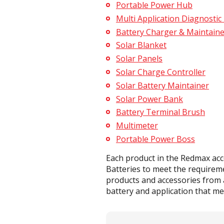
Portable Power Hub
Multi Application Diagnostic
Battery Charger & Maintaine
Solar Blanket
Solar Panels
Solar Charge Controller
Solar Battery Maintainer
Solar Power Bank
Battery Terminal Brush
Multimeter
Portable Power Boss
Each product in the Redmax acc
Batteries to meet the requirem
products and accessories from a
battery and application that mee