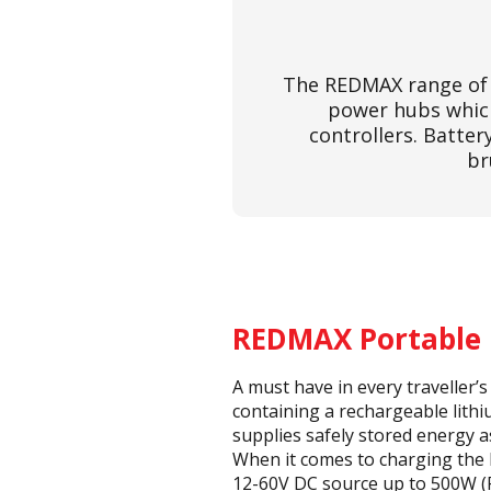
The REDMAX range of 
power hubs which
controllers. Batte
br
REDMAX Portable
A must have in every traveller’
containing a rechargeable lit
supplies safely stored energy 
When it comes to charging the
12-60V DC source up to 500W (R