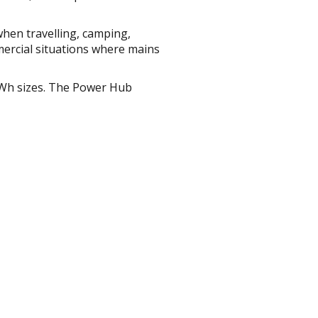
hen travelling, camping,
mercial situations where mains
Wh sizes. The Power Hub