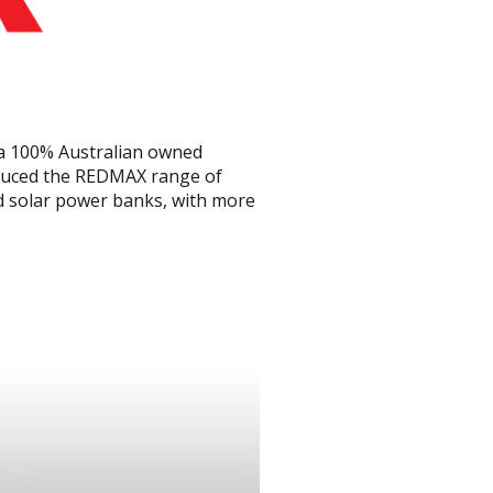
 a 100% Australian owned
oduced the REDMAX range of
nd solar power banks, with more