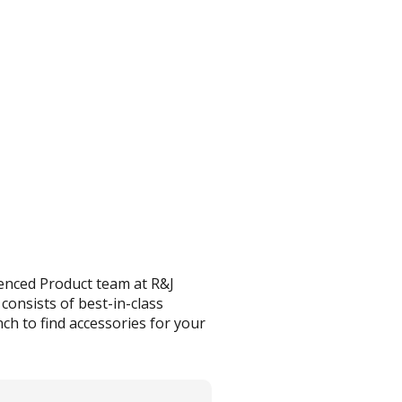
enced Product team at R&J
onsists of best-in-class
ch to find accessories for your