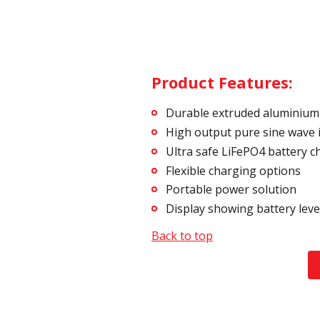
Product Features:
Durable extruded aluminium
High output pure sine wave 
Ultra safe LiFePO4 battery c
Flexible charging options
Portable power solution
Display showing battery lev
Back to top