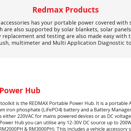
Redmax Products
accessories has your portable power covered with 
 are also supported by solar blankets, solar panels
ry replacement and testing are also made easy with
ush, multimeter and Multi Application Diagnostic to
 Power Hub
s toolkit is the REDMAX Portable Power Hub. It is a portabl
hium iron phosphate (LiFePO4) battery and a Battery Manag
as either 220VAC for mains powered devices or as DC voltage
 Power Hub you can utilise any 12-30V DC source up to 2
M2000PH & RM3000PH). This includes a vehicle accessory so