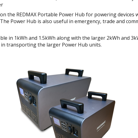
er
y on the REDMAX Portable Power Hub for powering devices w
g. The Power Hub is also useful in emergency, trade and com
le in 1kWh and 1.5kWh along with the larger 2kWh and 3k
se in transporting the larger Power Hub units.