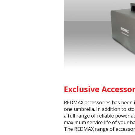
Exclusive Accesso
REDMAX accessories has been in
one umbrella. In addition to st
a full range of reliable power 
maximum service life of your ba
The REDMAX range of accessorie