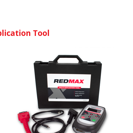
lication Tool