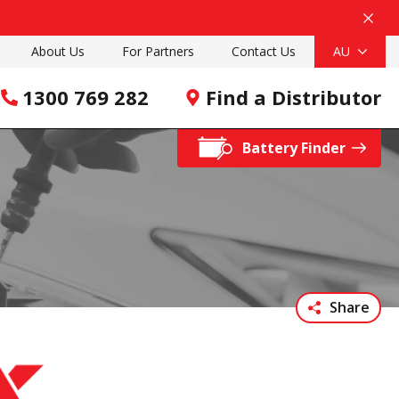
About Us
For Partners
Contact Us
AU
1300 769 282
Find a Distributor
Battery Finder
Share