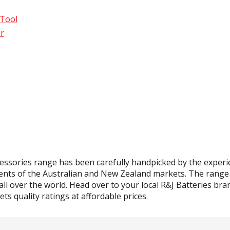
 Tool
r
essories range has been carefully handpicked by the experi
ents of the Australian and New Zealand markets. The range c
ll over the world. Head over to your local R&J Batteries bran
ts quality ratings at affordable prices.