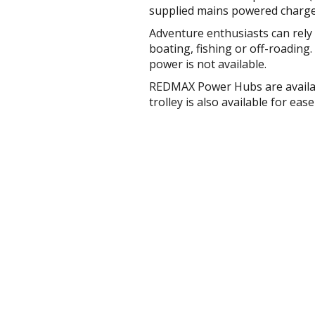
supplied mains powered charg
Adventure enthusiasts can rel
boating, fishing or off-roadin
power is not available.
REDMAX Power Hubs are availab
trolley is also available for ea