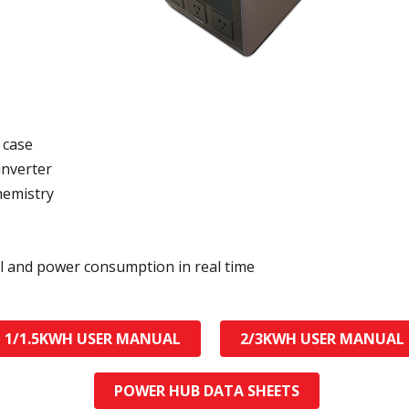
 case
inverter
hemistry
el and power consumption in real time
1/1.5KWH USER MANUAL
2/3KWH USER MANUAL
POWER HUB DATA SHEETS