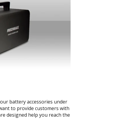
your battery accessories under
 want to provide customers with
are designed help you reach the