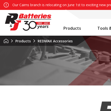
Our Cairns branch is relocating on June 1st to exciting new p
Products
Tools 
Auxiliary Battery System Calculator
R&J Batteries Cairns Opens the Doors to its New Home!
Battery Info & Maintenance
Products
REDMAX Accessories