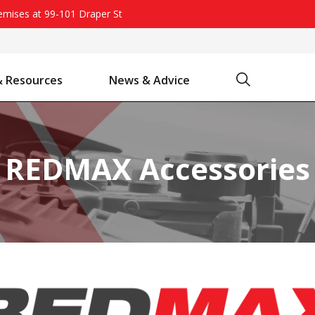
remises at 99-101 Draper St
Search
& Resources
News & Advice
Battery Chargers & Accessories
Battery Watering System
Projecta Jump Starters - Starting Power Without the Wait
REDMAX Accessories