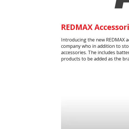
REDMAX Accessori
Introducing the new REDMAX acc
company who in addition to sto
accessories. The includes batte
products to be added as the br