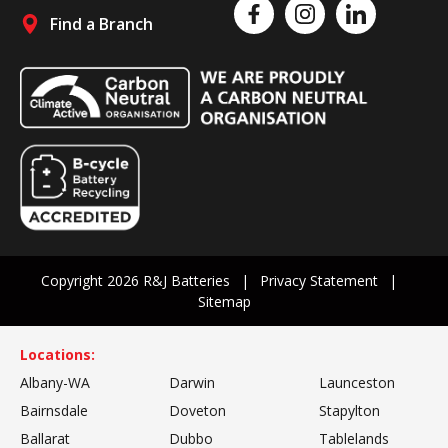
Like us on Facebook
Follow us on Instagram
Follow us on Linked
Find a Branch
Follow us on social media
Copyright 2026 R&J Batteries
Privacy Statement
Sitemap
Locations:
Albany-WA
Darwin
Launceston
Bairnsdale
Doveton
Stapylton
Ballarat
Dubbo
Tablelands