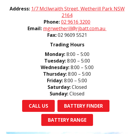
Address:
1/7 McIlwraith Street, Wetherill Park NSW
2164
Phone:
02 9616 3200
Email:
mgrwetherill@rjbatt.com.au
Fax:
02 9609 5521
Trading Hours
Monday:
8:00 – 5:00
Tuesday:
8:00 – 5:00
Wednesday:
8:00 – 5:00
Thursday:
8:00 – 5:00
Friday:
8:00 – 5:00
Saturday:
Closed
Sunday:
Closed
CALL US
BATTERY FINDER
BATTERY RANGE