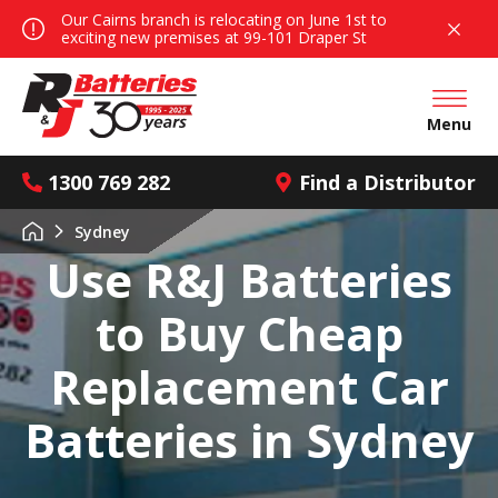
Our Cairns branch is relocating on June 1st to
exciting new premises at 99-101 Draper St
Open mai
Menu
1300 769 282
Find a Distributor
Sydney
Use R&J Batteries
to Buy Cheap
Replacement Car
Batteries in Sydney