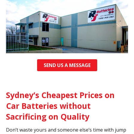
SEND US A MESSAGE
Sydney’s Cheapest Prices on
Car Batteries without
Sacrificing on Quality
Don’t waste yours and someone else’s time with jump