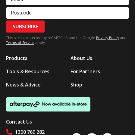
Postcode
SUBSCRIBE
This site is protected by reCAPTCHA and the Google
Privacy Policy
and
Terms of Service
apply.
Products
About Us
Tools & Resources
For Partners
News & Advice
Shop
Contact Us
1300 769 282