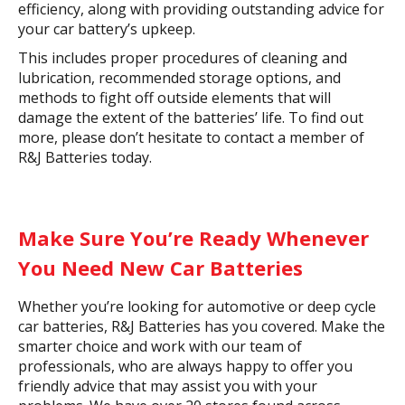
efficiency, along with providing outstanding advice for
your car battery’s upkeep.
This includes proper procedures of cleaning and
lubrication, recommended storage options, and
methods to fight off outside elements that will
damage the extent of the batteries’ life. To find out
more, please don’t hesitate to contact a member of
R&J Batteries today.
Make Sure You’re Ready Whenever
You Need New Car Batteries
Whether you’re looking for automotive or deep cycle
car batteries, R&J Batteries has you covered. Make the
smarter choice and work with our team of
professionals, who are always happy to offer you
friendly advice that may assist you with your