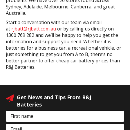
problems. We have over 20 stores found across
Sydney, Adelaide, Melbourne, Canberra, and great
Australia.
Start a conversation with our team via email
at
rjbatt@rjbatt.com.au
or by calling us directly on
1300 769 282 and we’ll be happy to help you get the
information and support you need. Whether it is
batteries for a business car, a recreational vehicle, or
just something to get you from A to B, there’s no
better partner to offer cheap car battery prices than
R&J Batteries.
Get News and Tips From R&J
Batteries
First name
Email