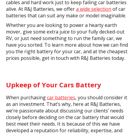
cables and hard work just to keep failing car batteries
alive. At R&J Batteries, we offer
a wide selection
of car
batteries that can suit any make or model imaginable.
Whether you are looking to power a hearty earth
mover, give some extra juice to your fully decked-out
RV, or just need something to run the family car, we
have you sorted. To learn more about how we can find
you the right battery for your car, and at the cheapest
prices possible, get in touch with R&J Batteries today.
Upkeep of Your Cars Battery
When purchasing
car batteries
, you should consider it
as an investment. That’s why, here at R&J Batteries,
we’re passionate about discussing our clients’ needs
closely before deciding on the car battery that would
best meet their needs. It is because of this we have
developed a reputation for reliability, expertise, and