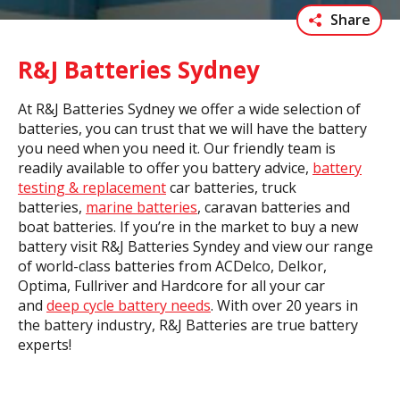
Share
R&J Batteries Sydney
At R&J Batteries Sydney we offer a wide selection of
batteries, you can trust that we will have the battery
you need when you need it. Our friendly team is
readily available to offer you battery advice,
battery
testing & replacement
car batteries, truck
batteries,
marine batteries
, caravan batteries and
boat batteries. If you’re in the market to buy a new
battery visit R&J Batteries Syndey and view our range
of world-class batteries from ACDelco, Delkor,
Optima, Fullriver and Hardcore for all your car
and
deep cycle battery needs
. With over 20 years in
the battery industry, R&J Batteries are true battery
experts!