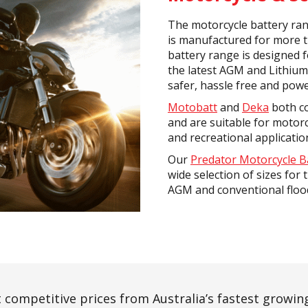
The motorcycle battery ran
is manufactured for more 
battery range is designed f
the latest AGM and Lithium
safer, hassle free and powe
Motobatt
and
Deka
both co
and are suitable for motorc
and recreational applicatio
Our
Predator Motorcycle B
wide selection of sizes for 
AGM and conventional floo
 competitive prices from Australia’s fastest growing