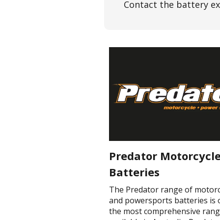
Contact the battery ex
Predator Motorcycl
Batteries
The Predator range of motorc
and powersports batteries is 
the most comprehensive ran