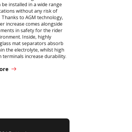
 be installed in a wide range
cations without any risk of
. Thanks to AGM technology,
er increase comes alongside
ents in safety for the rider
ronment. Inside, highly
glass mat separators absorb
in the electrolyte, whilst high
 terminals increase durability.
ore