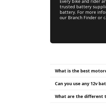
Every bike and rider a
trusted battery suppli
battery. For more inf
our Branch Finder or c
What is the best motorc
Can you use any 12v ba
What are the different 