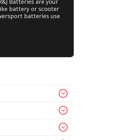
R&J Batteries are your
ike battery or scooter
wersport batteries use