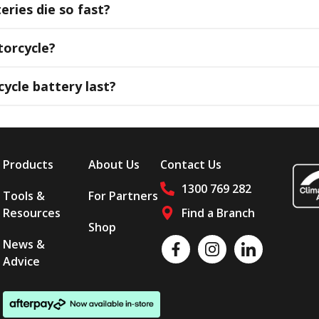
ries die so fast?
orcycle?
ycle battery last?
Products
About Us
Contact Us
1300 769 282
Tools &
For Partners
Resources
Find a Branch
Shop
Follow us on social media
News &
Like us on Facebook
Follow us on Instagram
Follow us on LinkedI
Advice