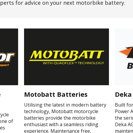
perts for advice on your next motorbike battery.
e
Motobatt Batteries
Deka 
Utilising the latest in modern battery
Built f
technology, Motobatt motorcycle
Power A
ycle
batteries provide the motorbike
the ser
one of
enthusiast with a seamless riding
Deka AG
ges
experience. Maintenance free,
mainten