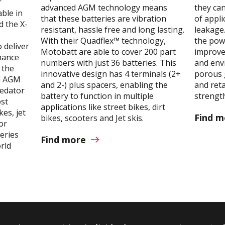
r
advanced AGM technology means
they can
able in
that these batteries are vibration
of appli
d the X-
resistant, hassle free and long lasting.
leakage
With their Quadflex™ technology,
the pow
 deliver
Motobatt are able to cover 200 part
improvem
mance
numbers with just 36 batteries. This
and envi
 the
innovative design has 4 terminals (2+
porous 
nd AGM
and 2-) plus spacers, enabling the
and reta
redator
battery to function in multiple
strength
ost
applications like street bikes, dirt
es, jet
Find m
bikes, scooters and Jet skis.
or
eries
Find more
orld