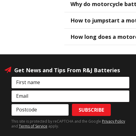
Why do motorcycle batte
How to jumpstart a mot
How long does a motorc
Get News and Tips From R&J Batteries
First name
Email
Postcode
SUBSCRIBE
This site is protected by reCAPTCHA and the Google
Privacy Policy
and
Terms of Service
apply.