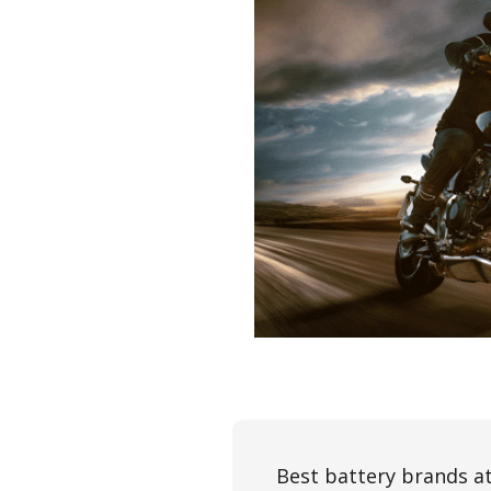
Best battery brands at