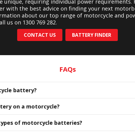
re unique, requiring individual power requirements. 
er with the best advice on finding your next motorb
ormation about our top range of motorcycle and po
all us on 1300 769 282.
CONTACT US
BATTERY FINDER
FAQs
ycle battery?
ttery on a motorcycle?
types of motorcycle batteries?