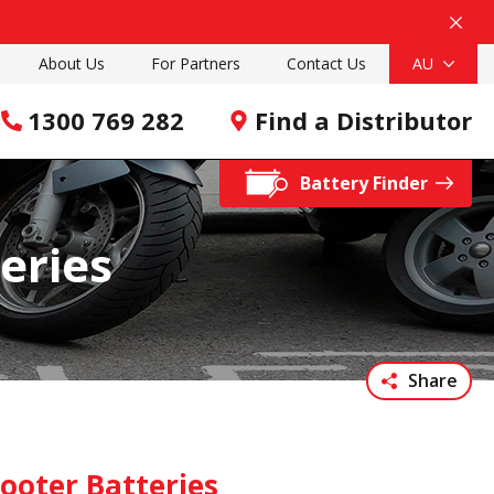
About Us
For Partners
Contact Us
AU
1300 769 282
Find a Distributor
Battery Finder
eries
Share
ooter Batteries