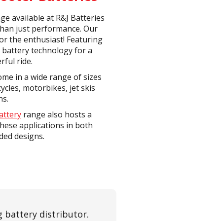
ge available at R&J Batteries
than just performance. Our
or the enthusiast! Featuring
 battery technology for a
rful ride.
me in a wide range of sizes
ycles, motorbikes, jet skis
ns.
attery
range also hosts a
these applications in both
ded designs.
 battery distributor.