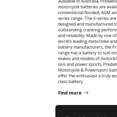
available in Australia. Predato
motorcycle batteries are avail
conventional flooded, AGM an
series range. The X-series are
designed and manufactured to
outstanding cranking perfor
and reliability. Made by one of
world’s leading motorbike a
battery manufacturers, the P
range has a battery to suit m
makes and models of motorbik
skis and power sports. Predat
Motorcycle & Powersport batt
offer the enthusiast a truly w
class battery.
Find more