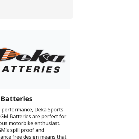
Batteries
or performance, Deka Sports
GM Batteries are perfect for
ious motorbike enthusiast.
M’s spill proof and
ance free design means that