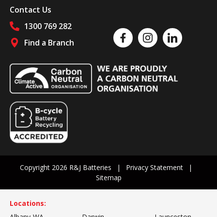
Contact Us
1300 769 282
Like us on Facebook
Follow us on Instagram
Follow us on Linked
Find a Branch
Follow us on social media
Copyright 2026 R&J Batteries
Privacy Statement
Sitemap
Locations:
Albany-WA
Darwin
Launceston