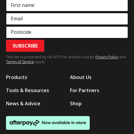
First name
Email
Postcode
SUBSCRIBE
This site is protected by reCAPTCHA and the Google
Privacy Policy
and
Terms of Service
apply.
Products
About Us
Tools & Resources
For Partners
News & Advice
Shop