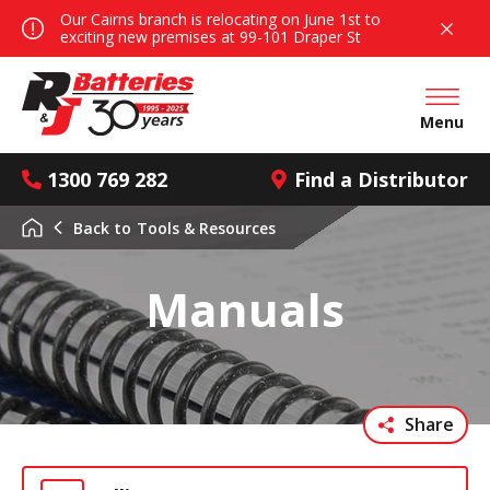
Our Cairns branch is relocating on June 1st to
exciting new premises at 99-101 Draper St
Open mai
Menu
1300 769 282
Find a Distributor
Back to
Tools & Resources
Manuals
Share