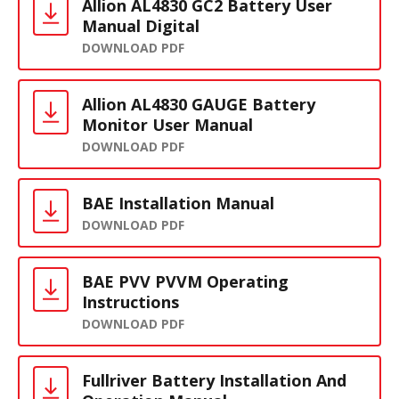
Allion AL4830 GC2 Battery User
Manual Digital
DOWNLOAD PDF
Allion AL4830 GAUGE Battery
Monitor User Manual
DOWNLOAD PDF
BAE Installation Manual
DOWNLOAD PDF
BAE PVV PVVM Operating
Instructions
DOWNLOAD PDF
Fullriver Battery Installation And