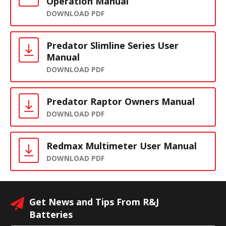
Operation Manual
DOWNLOAD PDF
Predator Slimline Series User
Manual
DOWNLOAD PDF
Predator Raptor Owners Manual
DOWNLOAD PDF
Redmax Multimeter User Manual
DOWNLOAD PDF
Get News and Tips From R&J
Batteries